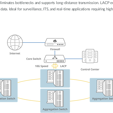
eliminates bottlenecks and supports long-distance transmission. LACP e
 data. Ideal for surveillance, ITS, and real-time applications requiring hi