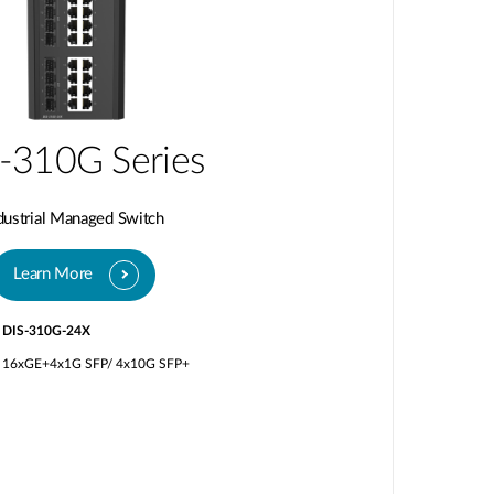
-310G Series
dustrial Managed Switch
Learn More
DIS-310G-24X
16xGE+4x1G SFP/ 4x10G SFP+