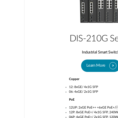
DIS-210G Se
Industrial Smart Switc
Learn More
Copper
12: 8xGE/ 4x1G SFP
06: 4xGE/ 2x1G SFP
PoE
12UP: 2xGE PoE++ +6xGE PoE+/
12P: 8xGE PoE+/ 4x1G SFP, 240W
06P: 4xGE PoE+/ 2x1G SFP, 120W