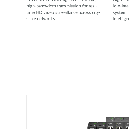
high-bandwidth transmission for real-
low-late
time HD video surveillance across city-
system r
scale networks.
intellig