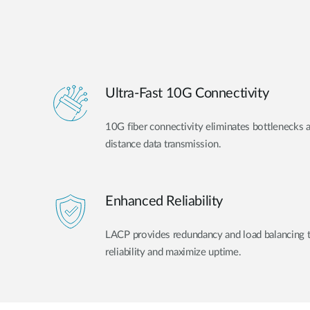
Ultra-Fast 10G Connectivity
10G fiber connectivity eliminates bottlenecks 
distance data transmission.
Enhanced Reliability
LACP provides redundancy and load balancing 
reliability and maximize uptime.