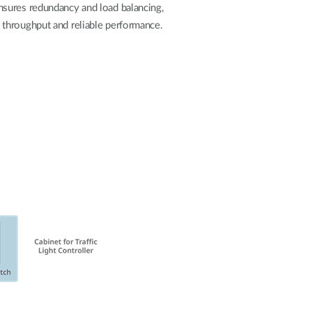
nsures redundancy and load balancing,
gh throughput and reliable performance.