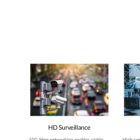
HD Surveillance
10G fiber networking enables stable,
High-spe