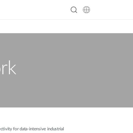
rk
ivity for data-intensive industrial