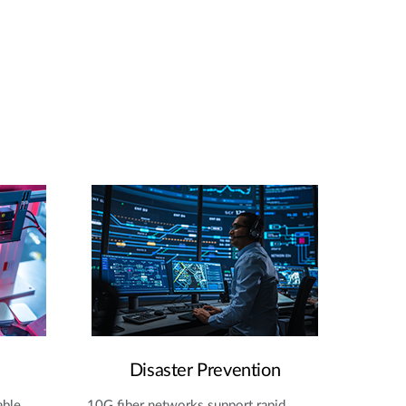
Disaster Prevention
able
10G fiber networks support rapid