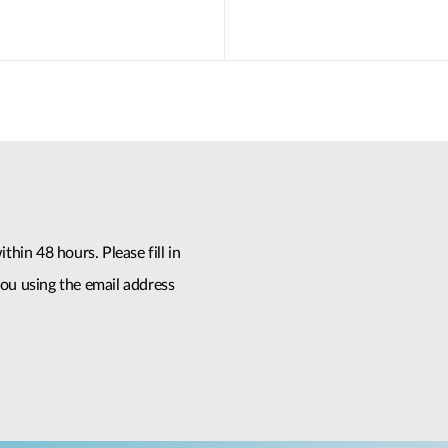
thin 48 hours. Please fill in
ou using the email address