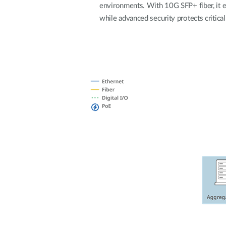
environments. With 10G SFP+ fiber, it 
while advanced security protects critical