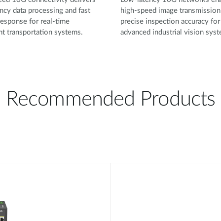
ncy data processing and fast
high-speed image transmission
esponse for real-time
precise inspection accuracy for
ent transportation systems.
advanced industrial vision sys
Recommended Products