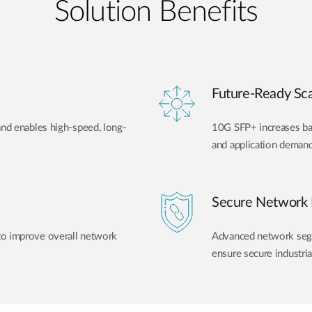
Solution Benefits
Future-Ready Scal
and enables high-speed, long-
10G SFP+ increases ban
and application demand
Secure Network 
to improve overall network
Advanced network segme
ensure secure industri