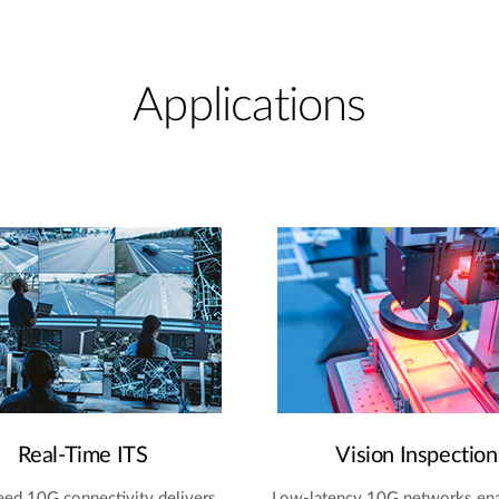
Applications
Real-Time ITS
Vision Inspection
ed 10G connectivity delivers
Low-latency 10G networks en