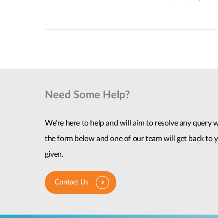
Need Some Help?
We're here to help and will aim to resolve any query wi
the form below and one of our team will get back to y
given.
Contact Us