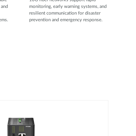
 and
monitoring, early warning systems, and
resilient communication for disaster
tems.
prevention and emergency response.