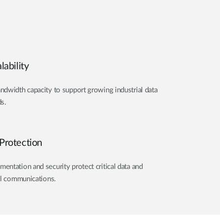
ability
dwidth capacity to support growing industrial data
s.
Protection
ntation and security protect critical data and
al communications.