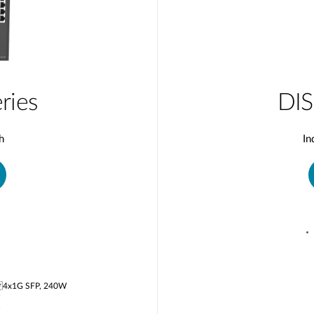
ries
DIS
h
In
 4x1G SFP, 240W