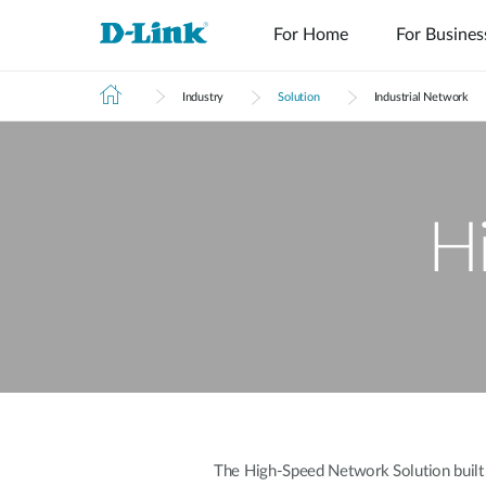
For Home
For Busines
Industry
Solution
Industrial Network
H
The High-Speed Network Solution built on