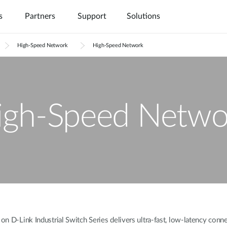
s
Partners
Support
Solutions
High-Speed Network
High-Speed Network
igh-Speed Netwo
 D-Link Industrial Switch Series delivers ultra-fast, low-latency connect