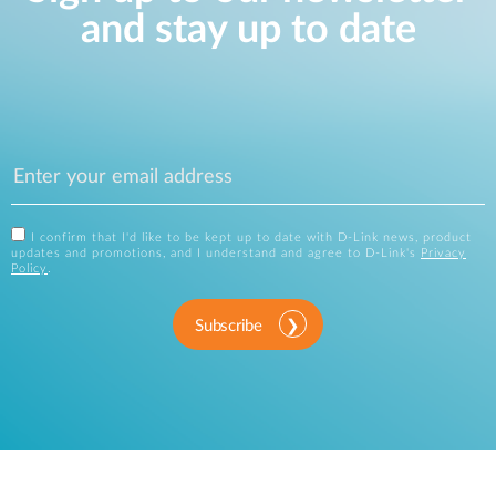
and stay up to date
I confirm that I'd like to be kept up to date with D-Link news, product
updates and promotions, and I understand and agree to D-Link's
Privacy
Policy
.
Subscribe