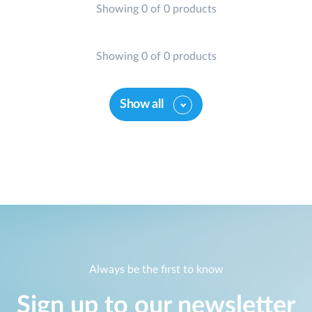
Showing 0 of 0 products
Case Studies
mydlink
Accessories
Videos
Showing 0 of 0 products
Where to Buy
Services
Blog
Show all
Where to Buy
Always be the first to know
Sign up to our newsletter