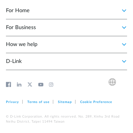
For Home
For Business
How we help
D‑Link
Privacy
Terms of use
Sitemap
Cookie Preference
© D-Link Corporation. All rights reserved. No. 289, Xinhu 3rd Road
Neihu District, Taipei 11494 Taiwan