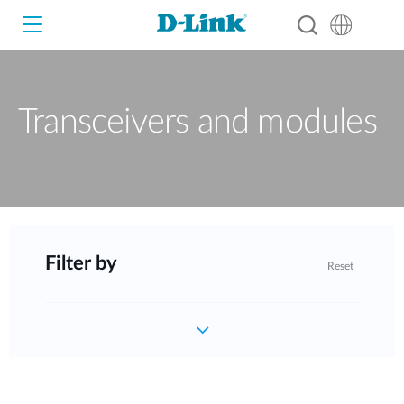
Transceivers and modules
Wi-Fi
4G/5G
Switches
Cameras
Wireless
Filter by
Reset
Smart Home
Nuclias
Switches
IP Surveillance
Brochures and Guides
Adapters
Industrial