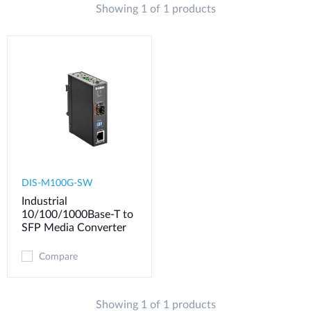
Showing 1 of 1 products
Case Studies
mydlink
Accessories
Videos
Where to Buy
Services
Blog
Where to Buy
DIS-M100G-SW
Industrial
10/100/1000Base-T to
SFP Media Converter
Compare
Showing 1 of 1 products