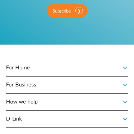
Subscribe
For Home
For Business
How we help
D‑Link