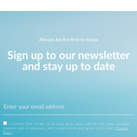
Always be the first to know
Sign up to our newsletter
and stay up to date
I confirm that I'd like to be kept up to date with D-Link news, product
updates and promotions, and I understand and agree to D-Link's
Privacy
Policy
.