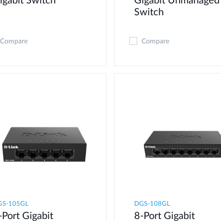
igabit Switch
Gigabit Unmanaged
Switch
Compare
Compare
GS-105GL
DGS-108GL
-Port Gigabit
8-Port Gigabit