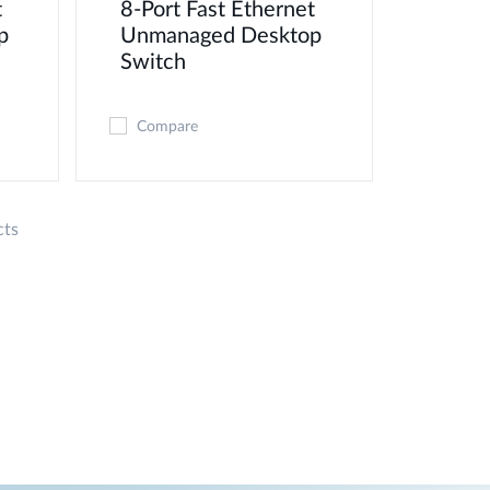
t
8-Port Fast Ethernet
p
Unmanaged Desktop
Switch
Compare
cts