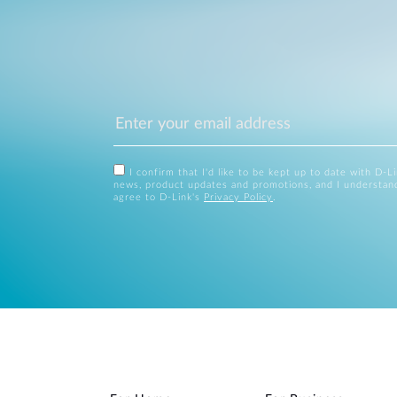
I confirm that I'd like to be kept up to date with D-L
news, product updates and promotions, and I understan
agree to D-Link's
Privacy Policy
.