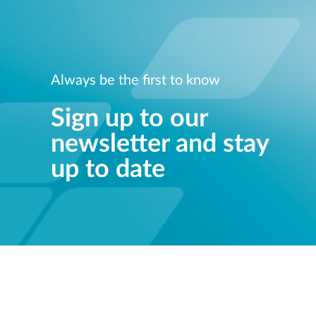
Always be the first to know
Sign up to our
newsletter and stay
up to date