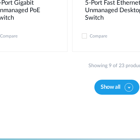
-Port Gigabit
5-Port Fast Etherne
nmanaged PoE
Unmanaged Deskto
witch
Switch
Compare
Compare
Showing 9 of 23 produ
Show all