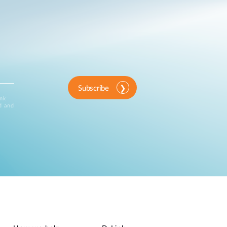
Subscribe
ink
d and