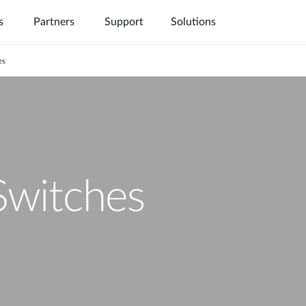
s
Partners
Support
Solutions
es
witches