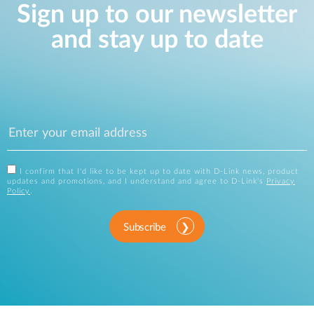
Sign up to our newsletter
and stay up to date
I confirm that I'd like to be kept up to date with D-Link news, product
updates and promotions, and I understand and agree to D-Link's
Privacy
Policy
.
Subscribe