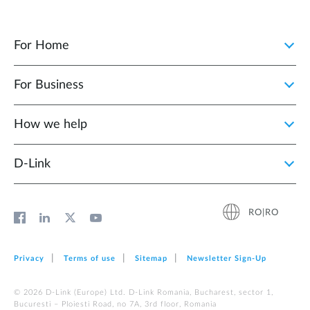
For Home
For Business
How we help
D‑Link
RO|RO
Privacy
Terms of use
Sitemap
Newsletter Sign‑Up
© 2026 D‑Link (Europe) Ltd. D-Link Romania, Bucharest, sector 1,
Bucuresti – Ploiesti Road, no 7A, 3rd floor, Romania