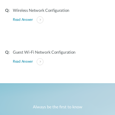
Wireless Network Configuration
Read Answer
Guest Wi-Fi Network Configuration
Read Answer
Always be the first to know