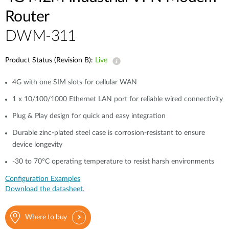
Router
DWM-311
Product Status (Revision B):
Live
4G with one SIM slots for cellular WAN
1 x 10/100/1000 Ethernet LAN port for reliable wired connectivity
Plug & Play design for quick and easy integration
Durable zinc-plated steel case is corrosion-resistant to ensure
device longevity
-30 to 70°C operating temperature to resist harsh environments
Configuration Examples
Download the datasheet.
Where to buy