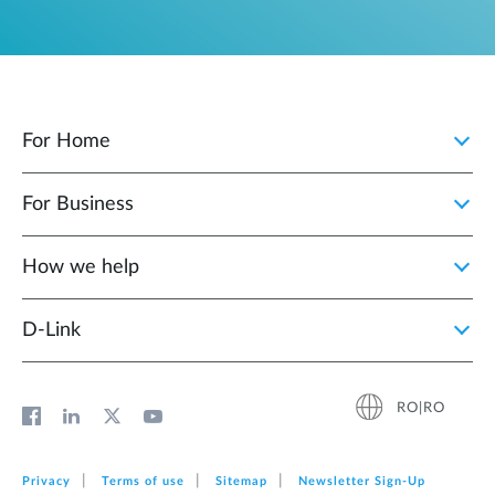
For Home
For Business
How we help
D‑Link
RO|RO
Privacy
Terms of use
Sitemap
Newsletter Sign‑Up