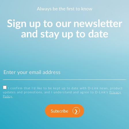
Always be the first to know
Sign up to our newsletter
and stay up to date
I confirm that I'd like to be kept up to date with D-Link news, product
updates and promotions, and I understand and agree to D-Link's
Privacy
Policy
.
Subscribe