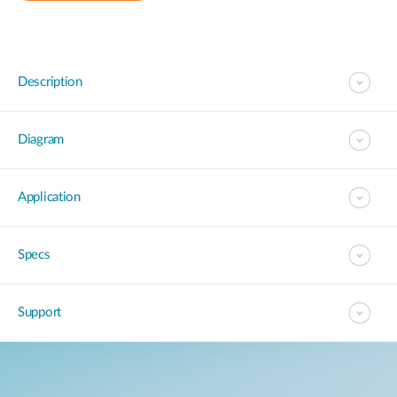
Description
Diagram
Application
Specs
Support