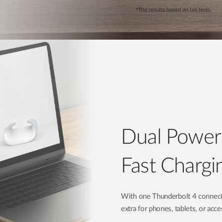
Dual Powe
Fast Chargi
With one Thunderbolt 4 connect
extra for phones, tablets, or acc