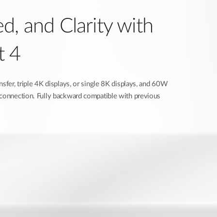
d, and Clarity with
t 4
nsfer, triple 4K displays, or single 8K displays, and 60W
 connection. Fully backward compatible with previous