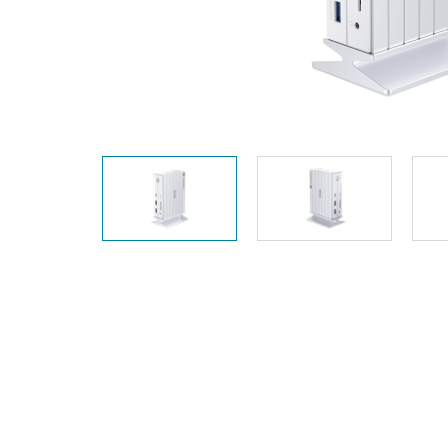
Unmanaged
Switches
PoE
Switches