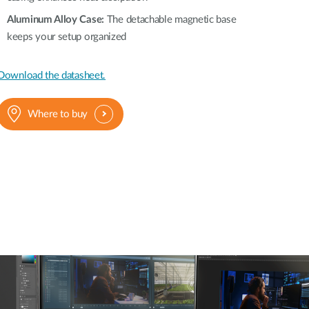
Aluminum Alloy Case:
The detachable magnetic base
keeps your setup organized
Download the datasheet.
Where to buy