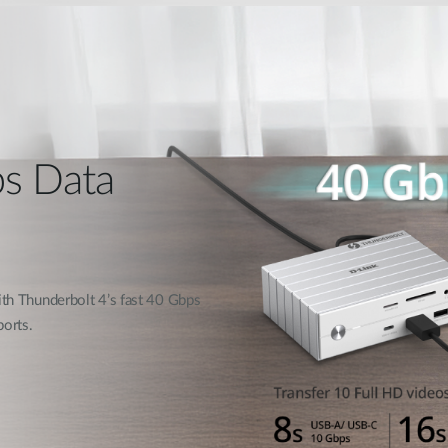
ps Data
with Thunderbolt 4’s fast 40 Gbps
orts.