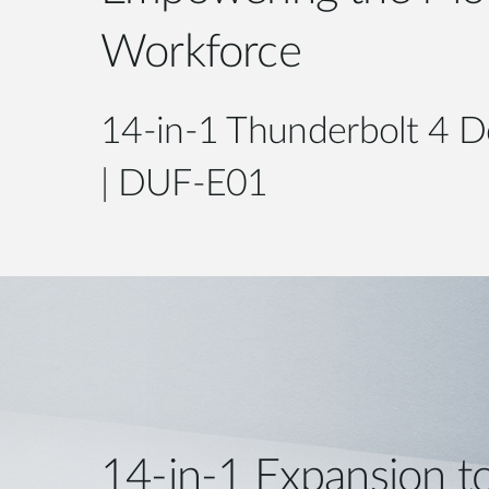
Workforce
14-in-1 Thunderbolt 4 D
| DUF-E01
14-in-1 Expansion t