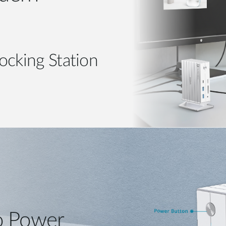
ocking Station
o Power