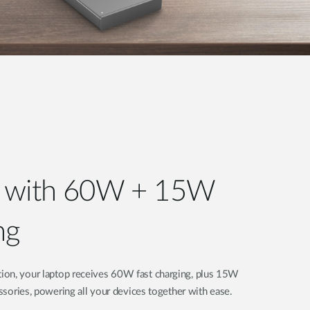
r with 60W + 15W
ng
ion, your laptop receives 60W fast charging, plus 15W
essories, powering all your devices together with ease.