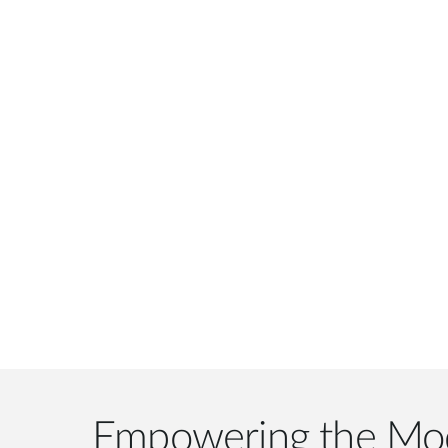
Empowering the Mo