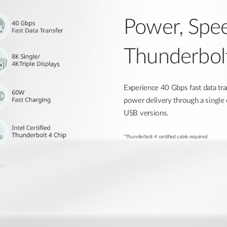
Power, Spee
Thunderbol
Experience 40 Gbps fast data tra
power delivery through a single
USB versions.
*Thunderbolt 4 certified cable required