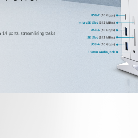
 14 ports, streamlining tasks