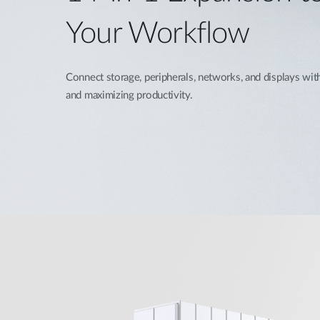
Your Workflow
Connect storage, peripherals, networks, and displays with
and maximizing productivity.