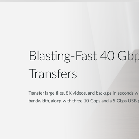
Blasting-Fast 40 Gb
Transfers
Transfer large files, 8K videos, and backups in seconds 
bandwidth, along with three 10 Gbps and a 5 Gbps USB p