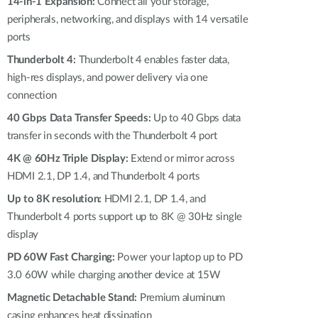
Automation
14-in-1 Expansion:
Connect all your storage,
peripherals, networking, and displays with 14 versatile
Smart Pole
ports
Thunderbolt 4:
Thunderbolt 4 enables faster data,
high-res displays, and power delivery via one
connection
40 Gbps Data Transfer Speeds:
Up to 40 Gbps data
transfer in seconds with the Thunderbolt 4 port
4K @ 60Hz Triple Display:
Extend or mirror across
HDMI 2.1, DP 1.4, and Thunderbolt 4 ports
Up to 8K resolution:
HDMI 2.1, DP 1.4, and
Thunderbolt 4 ports support up to 8K @ 30Hz single
display
PD 60W Fast Charging:
Power your laptop up to PD
3.0 60W while charging another device at 15W
Magnetic Detachable Stand:
Premium aluminum
casing enhances heat dissipation