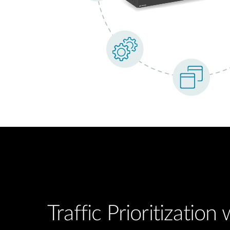
Traffic Prioritization