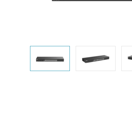
Unmanaged
Switches
PoE
Switches