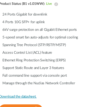
Automation
Product Status (B1 v1.01WW):
Live
Smart Pole
24 Ports Gigabit for downlink
4 Ports 10G SFP+ for uplink
6kV surge protection on all Gigabit Ethernet ports
5-speed smart fan auto-adjusts for optimal cooling
Spanning Tree Protocol (STP/RSTP/MSTP)
Access Control List (ACL) feature
Ethernet Ring Protection Switching (ERPS)
Support Static Route and Layer 3 features
Full command line support via console port
Manage through the Nuclias Network Controller
Download the datasheet.