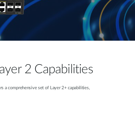
yer 2 Capabilities
 a comprehensive set of Layer 2+ capabilities,