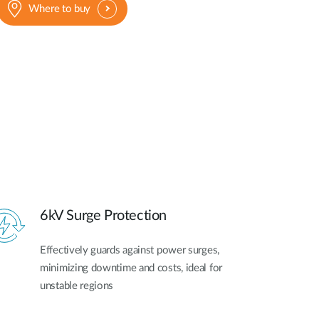
Where to buy
6kV Surge Protection
Effectively guards against power surges,
minimizing downtime and costs, ideal for
unstable regions