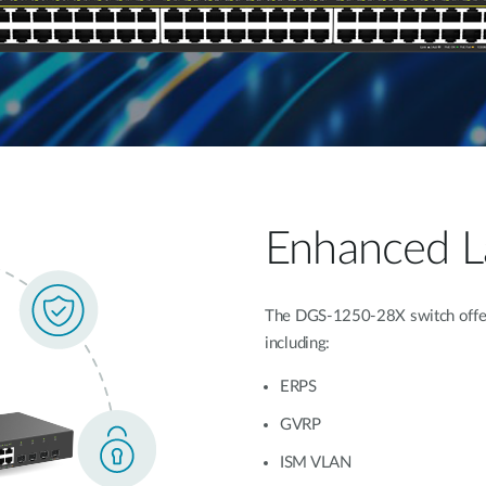
Enhanced La
The DGS-1250-28X switch offers
including:
ERPS
GVRP
ISM VLAN