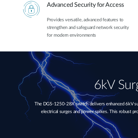
Advanced Security for Access
Provides versatile, advanced features to
strengthen and safeguard network security
for modern environments
6kV Surg
The DGS-1250-28X switch delivers enhanced 6kV surge
electrical surges and power spikes. This robust p