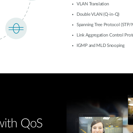
VLAN Translation
Double VLAN (Q-in-Q)
Spanning Tree Protocol (STP
Link Aggregation Control Pro
IGMP and MLD Snooping
 with QoS