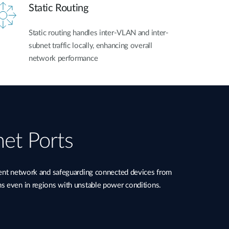
Static Routing
Static routing handles inter-VLAN and inter-
subnet traffic locally, enhancing overall
network performance
net Ports
ient network and safeguarding connected devices from
ns even in regions with unstable power conditions.