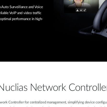
Auto Surveillance and Voice
liable VoIP and video traffic
optimal performance in high-
Nuclias Network Controlle
k Controller for centralized management, simplifying device configura