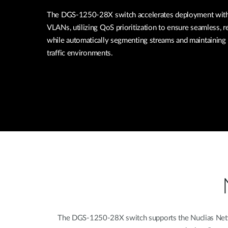
The DGS-1250-28X switch accelerates deployment with 
VLANs, utilizing QoS prioritization to ensure seamless, re
while automatically segmenting streams and maintaining 
traffic environments.
The DGS-1250-28X switch supports the Nuclias Networ