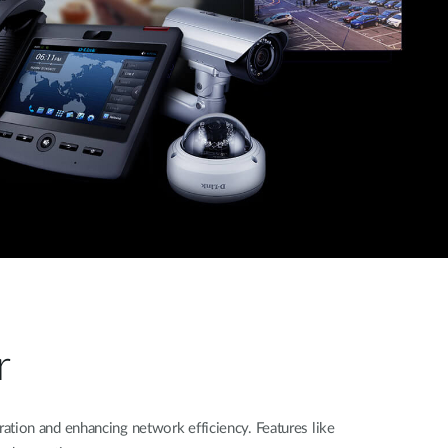
r
tion and enhancing network efficiency. Features like