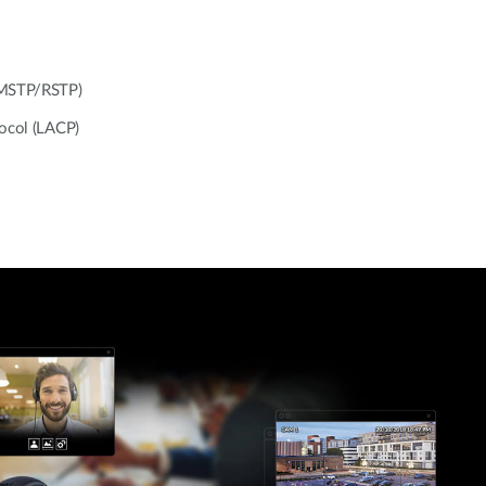
/MSTP/RSTP)
tocol (LACP)