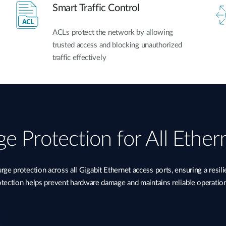
Smart Traffic Control
ACLs protect the network by allowing
trusted access and blocking unauthorized
traffic effectively
e Protection for All Ether
 protection across all Gigabit Ethernet access ports, ensuring a resil
rotection helps prevent hardware damage and maintains reliable operatio