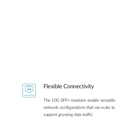
Flexible Connectivity
The 10G SFP+ modules enable versatile
network configurations that can scale to
support growing data traffic