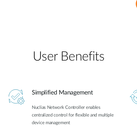
User Benefits​
Simplified Management
Nuclias Network Controller enables
centralized control for flexible and multiple
device management