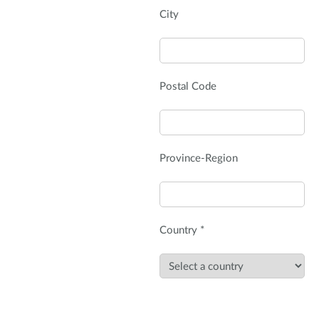
City
Postal Code
Province-Region
Country *