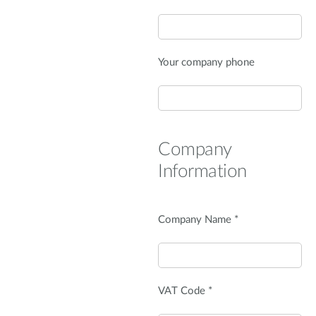
Your company phone
Company
Information
Company Name *
VAT Code *