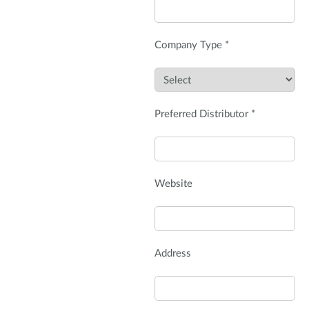
Company Type *
Preferred Distributor *
Website
Address