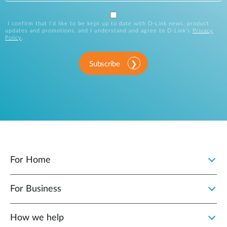
I confirm that I'd like to be kept up to date with D-Link news, product
updates and promotions, and I understand and agree to D-Link's
Privacy
Policy
.
Subscribe
For Home
For Business
How we help