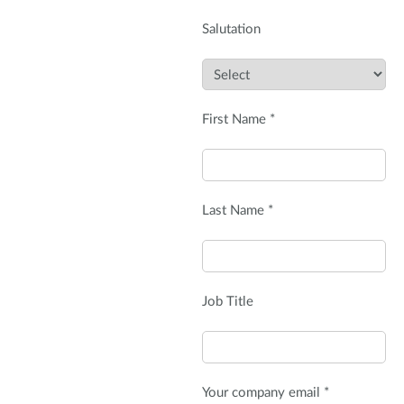
Salutation
First Name *
Last Name *
Job Title
Your company email *