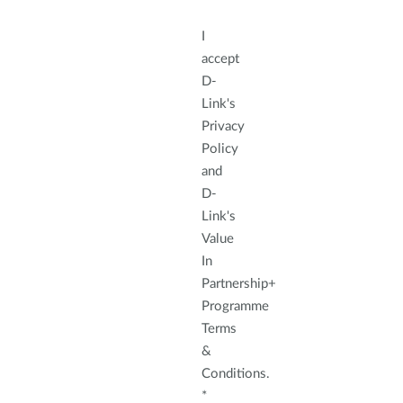
I
accept
D-
Link's
Privacy
Policy
and
D-
Link's
Value
In
Partnership+
Programme
Terms
&
Conditions.
*