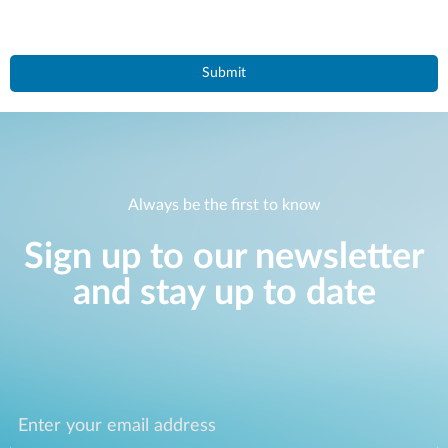
Always be the first to know
Sign up to our newsletter
and stay up to date