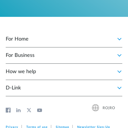
For Home
For Business
How we help
D‑Link
RO|RO
Privacy
Terms of use
Sitemap
Newsletter Sign‑Up