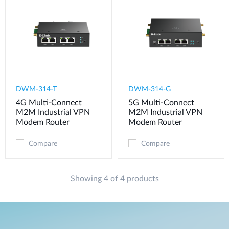
DWM-314-T
DWM-314-G
4G Multi-Connect
5G Multi-Connect
M2M Industrial VPN
M2M Industrial VPN
Modem​ Router
Modem​ Router
Compare
Compare
Showing 4 of 4 products