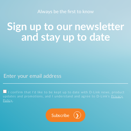
Always be the first to know
Sign up to our newsletter
and stay up to date
I confirm that I'd like to be kept up to date with D-Link news, product
updates and promotions, and I understand and agree to D-Link's
Privacy
Policy
.
Subscribe