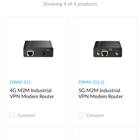
Showing 4 of 4 products
DWM-311
​​​DWM-311-G
4G M2M Industrial
5G M2M Industrial
VPN Modem​ Router
VPN Modem​ Router
Compare
Compare