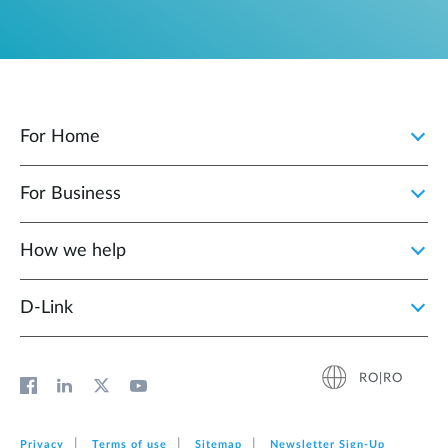
For Home
For Business
How we help
D‑Link
RO|RO
Privacy
Terms of use
Sitemap
Newsletter Sign‑Up