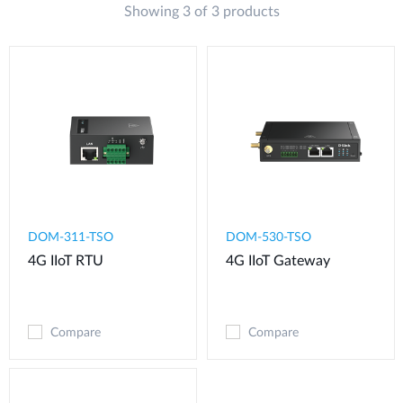
Showing 3 of 3 products
DOM-311-TSO
DOM-530-TSO
4G IIoT RTU​
4G IIoT Gateway
Compare
Compare