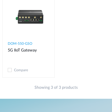
DOM-550-GSO
5G IIoT Gateway
Compare
Showing 3 of 3 products