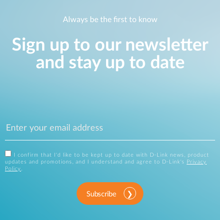
Always be the first to know
Sign up to our newsletter
and stay up to date
I confirm that I'd like to be kept up to date with D-Link news, product
updates and promotions, and I understand and agree to D-Link's
Privacy
Policy
.
Subscribe