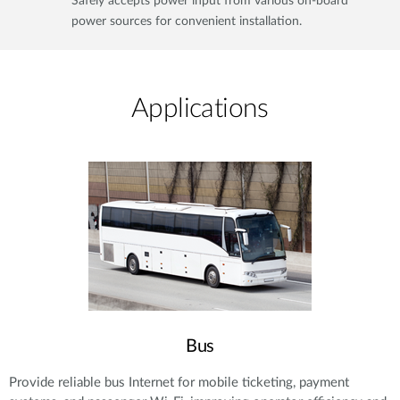
Safely accepts power input from various on-board
power sources for convenient installation.
Applications​
Bus
Provide reliable bus Internet for mobile ticketing, payment