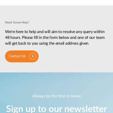
Need Some Help?
We're here to help and will aim to resolve any query within
48 hours. Please fill in the form below and one of our team
will get back to you using the email address given.
Contact Us
Always be the first to know
Sign up to our newsletter