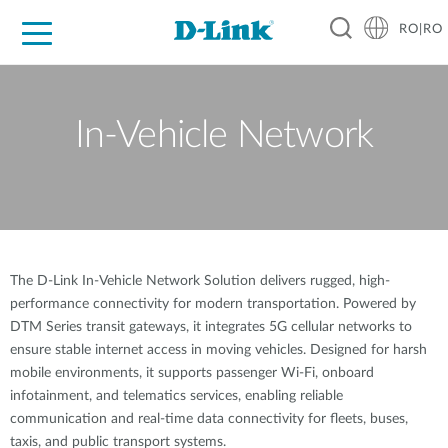
RO|RO
For Home
For Business
For Industry
Where to Buy
Support
Resources
Partners
In-Vehicle Network
The D-Link In-Vehicle Network Solution delivers rugged, high-
performance connectivity for modern transportation. Powered by
DTM Series transit gateways, it integrates 5G cellular networks to
ensure stable internet access in moving vehicles. Designed for harsh
mobile environments, it supports passenger Wi-Fi, onboard
infotainment, and telematics services, enabling reliable
communication and real-time data connectivity for fleets, buses,
taxis, and public transport systems.