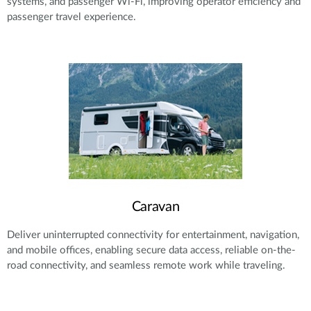
systems, and passenger Wi-Fi, improving operator efficiency and
passenger travel experience.
Caravan
Deliver uninterrupted connectivity for entertainment, navigation,
and mobile offices, enabling secure data access, reliable on-the-
road connectivity, and seamless remote work while traveling.