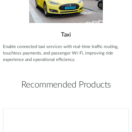
Taxi
Enable connected taxi services with real-time traffic routing,
touchless payments, and passenger Wi-Fi, improving ride
experience and operational efficiency.
Recommended Products