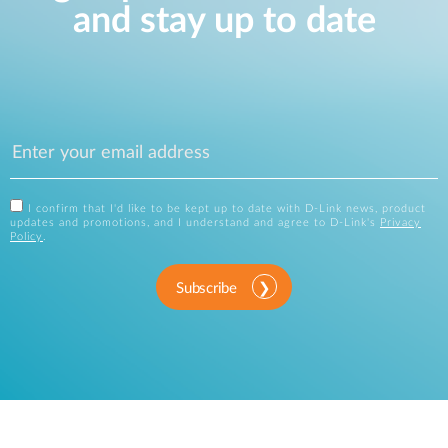
and stay up to date
I confirm that I'd like to be kept up to date with D-Link news, product
updates and promotions, and I understand and agree to D-Link's
Privacy
Policy
.
Subscribe