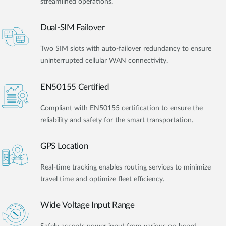
streamlined operations.
Dual-SIM Failover
Two SIM slots with auto-failover redundancy to ensure
uninterrupted cellular WAN connectivity.
EN50155 Certified
Compliant with EN50155 certification to ensure the
reliability and safety for the smart transportation.
GPS Location
Real-time tracking enables routing services to minimize
travel time and optimize fleet efficiency.
Wide Voltage Input Range