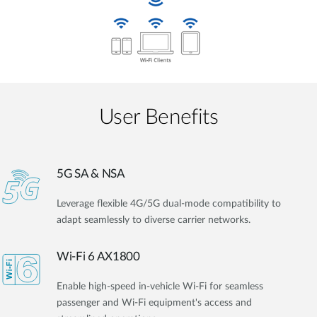
User Benefits​
5G SA & NSA
Leverage flexible 4G/5G dual-mode compatibility to
adapt seamlessly to diverse carrier networks.
Wi-Fi 6 AX1800
Enable high-speed in-vehicle Wi-Fi for seamless
passenger and Wi-Fi equipment's access and