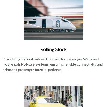
Rolling Stock
Provide high-speed onboard Internet for passenger Wi-Fi and
mobile point-of-sale systems, ensuring reliable connectivity and
enhanced passenger travel experience.