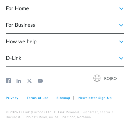
For Home
For Business
How we help
D‑Link
RO|RO
Privacy
Terms of use
Sitemap
Newsletter Sign‑Up
© 2026 D‑Link (Europe) Ltd. D-Link Romania, Bucharest, sector 1,
Bucuresti – Ploiesti Road, no 7A, 3rd floor, Romania