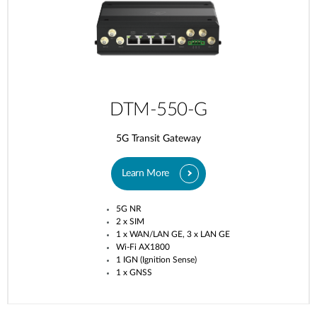
DTM-550-G
5G Transit Gateway​
Learn More
5G NR
2 x SIM
1 x WAN/LAN GE, 3 x LAN GE
Wi-Fi AX1800
1 IGN (Ignition Sense)
1 x GNSS