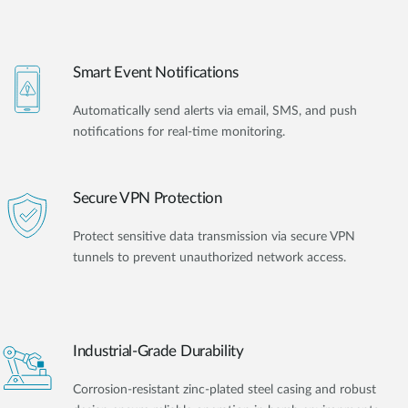
Smart Event Notifications
Automatically send alerts via email, SMS, and push
notifications for real-time monitoring.
Secure VPN Protection
Protect sensitive data transmission via secure VPN
tunnels to prevent unauthorized network access.
Industrial-Grade Durability
Corrosion-resistant zinc-plated steel casing and robust