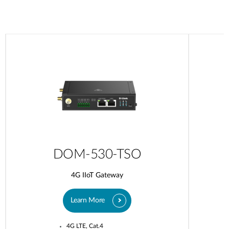
DOM-530-TSO
4G IIoT Gateway
Learn More
4G LTE, Cat.4​