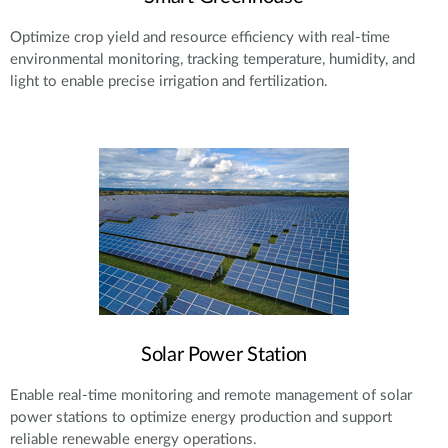
Optimize crop yield and resource efficiency with real-time
environmental monitoring, tracking temperature, humidity, and
light to enable precise irrigation and fertilization.
Solar Power Station
Enable real-time monitoring and remote management of solar
power stations to optimize energy production and support
reliable renewable energy operations.