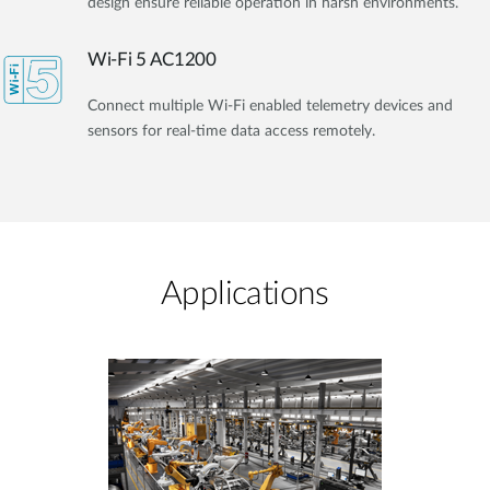
design ensure reliable operation in harsh environments.
Wi-Fi 5 AC1200
Connect multiple Wi-Fi enabled telemetry devices and
sensors for real-time data access remotely.
Applications​