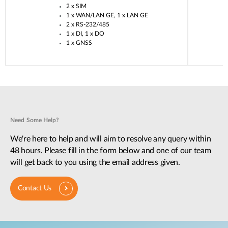
2 x SIM​
1 x WAN/LAN GE, 1 x LAN GE​
2 x RS-232/485​
1 x DI, 1 x DO​
1 x GNSS​
Need Some Help?
We're here to help and will aim to resolve any query within
48 hours. Please fill in the form below and one of our team
will get back to you using the email address given.
Contact Us