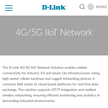
RO|RO
For Home
For Business
For Industry
Where to Buy
Support
Resources
Partners
4G/5G IIoT Network
The D-Link 4G/5G IIoT Network Solution enables reliable
connectivity for Industry 4.0 and smart city infrastructures. Using
high-speed cellular backhaul and rugged networking devices, it
connects field assets to cloud-based platforms for real-time data
exchange. The solution supports OT/IT integration and resilient
wireless networking, ensuring efficient monitoring and analytics in
demanding industrial environments.