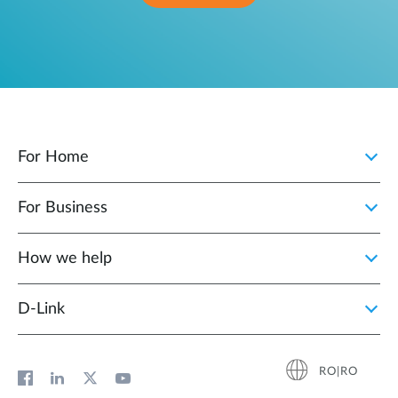
For Home
For Business
How we help
D‑Link
RO|RO