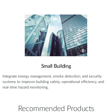
Small Building
Integrate energy management, smoke detection, and security
systems to improve building safety, operational efficiency, and
real-time hazard monitoring.
Recommended Products