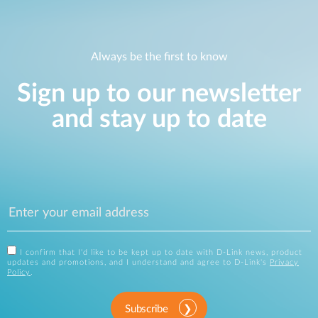
Always be the first to know
Sign up to our newsletter
and stay up to date
I confirm that I'd like to be kept up to date with D-Link news, product
updates and promotions, and I understand and agree to D-Link's
Privacy
Policy
.
Subscribe