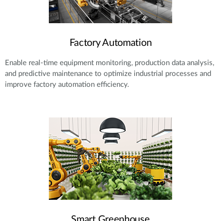
Factory Automation
Enable real-time equipment monitoring, production data analysis,
and predictive maintenance to optimize industrial processes and
improve factory automation efficiency.
Smart Greenhouse