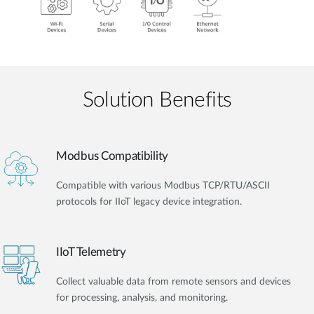
Solution Benefits
Modbus Compatibility
Compatible with various Modbus TCP/RTU/ASCII
protocols for IIoT legacy device integration.
IIoT Telemetry
Collect valuable data from remote sensors and devices
for processing, analysis, and monitoring.