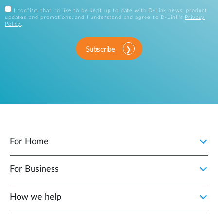
I confirm that I'd like to be kept up to date with D-Link news, product
updates and promotions, and I understand and agree to D-Link's
Privacy
Policy
.
Subscribe
For Home
For Business
How we help