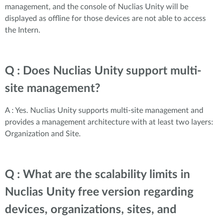
management, and the console of Nuclias Unity will be
displayed as offline for those devices are not able to access
the Intern.
Q : Does Nuclias Unity support multi-
site management?
A : Yes. Nuclias Unity supports multi-site management and
provides a management architecture with at least two layers:
Organization and Site.
Q : What are the scalability limits in
Nuclias Unity free version regarding
devices, organizations, sites, and