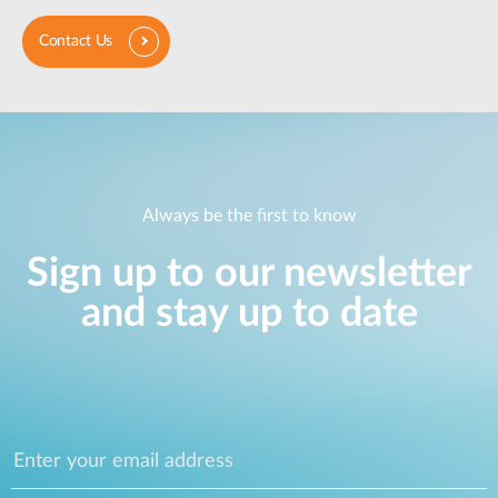
Contact Us
Always be the first to know
Sign up to our newsletter
and stay up to date