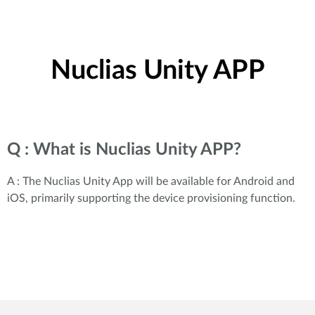
Nuclias Unity APP
Q : What is Nuclias Unity APP?
A : The Nuclias Unity App will be available for Android and
iOS, primarily supporting the device provisioning function.