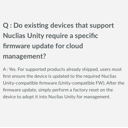
Q : Do existing devices that support
Nuclias Unity require a specific
firmware update for cloud
management?
A : Yes. For supported products already shipped, users must
first ensure the device is updated to the required Nuclias
Unity-compatible firmware (Unity-compatible FW). After the
firmware update, simply perform a factory reset on the
device to adopt it into Nuclias Unity for management.