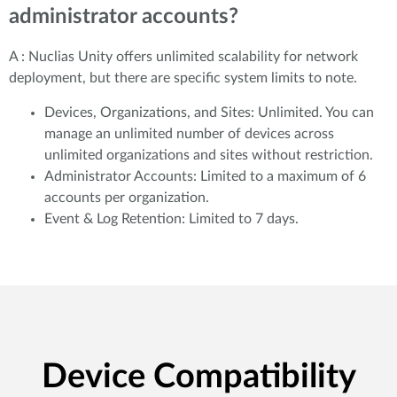
administrator accounts?
A : Nuclias Unity offers unlimited scalability for network
deployment, but there are specific system limits to note.
Devices, Organizations, and Sites: Unlimited. You can
manage an unlimited number of devices across
unlimited organizations and sites without restriction.
Administrator Accounts: Limited to a maximum of 6
accounts per organization.
Event & Log Retention: Limited to 7 days.
Device Compatibility