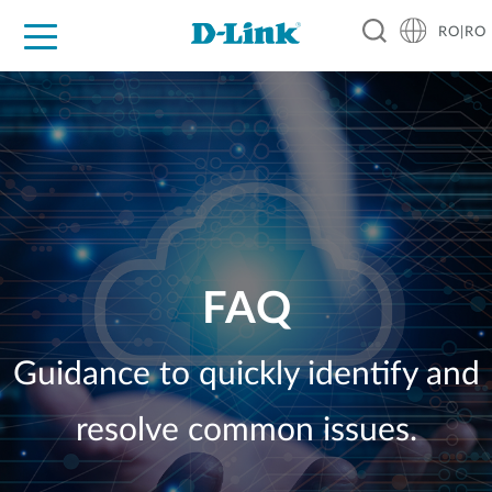
RO|RO
For Home
For Business
For Industry
Where to Buy
Support
Resources
Partners
FAQ
Guidance to quickly identify and
resolve common issues.