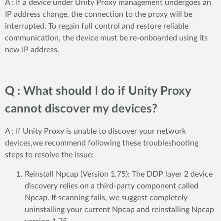
A : If a device under Unity Proxy management undergoes an
IP address change, the connection to the proxy will be
interrupted. To regain full control and restore reliable
communication, the device must be re-onboarded using its
new IP address.
Q : What should I do if Unity Proxy
cannot discover my devices?
A : If Unity Proxy is unable to discover your network
devices,we recommend following these troubleshooting
steps to resolve the issue:
Reinstall Npcap (Version 1.75): The DDP layer 2 device
discovery relies on a third-party component called
Npcap. If scanning fails, we suggest completely
uninstalling your current Npcap and reinstalling Npcap