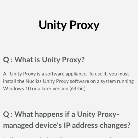
Unity Proxy
Q : What is Unity Proxy?
A : Unity Proxy is a software appliance. To use it, you must
install the Nuclias Unity Proxy software on a system running
Windows 10 or a later version (64-bit)
Q : What happens if a Unity Proxy-
managed device's IP address changes?