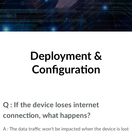
Deployment &
Configuration
Q : If the device loses internet
connection, what happens?
A : The data traffic won't be impacted when the device is lost