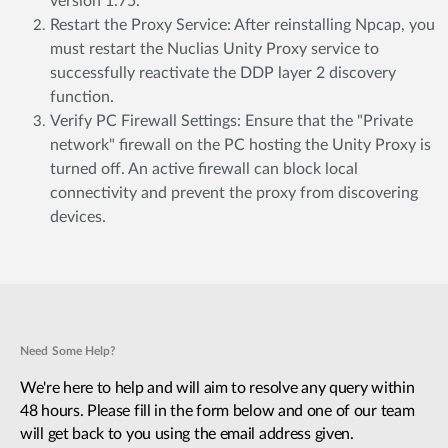
version 1.75.
Restart the Proxy Service: After reinstalling Npcap, you
must restart the Nuclias Unity Proxy service to
successfully reactivate the DDP layer 2 discovery
function.
Verify PC Firewall Settings: Ensure that the "Private
network" firewall on the PC hosting the Unity Proxy is
turned off. An active firewall can block local
connectivity and prevent the proxy from discovering
devices.
Need Some Help?
We're here to help and will aim to resolve any query within
48 hours. Please fill in the form below and one of our team
will get back to you using the email address given.