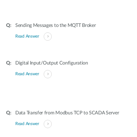
Sending Messages to the MQTT Broker
Read Answer
Digital Input/Output Configuration
Read Answer
Data Transfer from Modbus TCP to SCADA Server
Read Answer