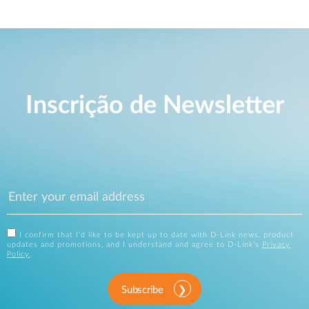
Inscrição de Newsletter
I confirm that I'd like to be kept up to date with D-Link news, product
updates and promotions, and I understand and agree to D-Link's
Privacy
Policy
.
Subscribe