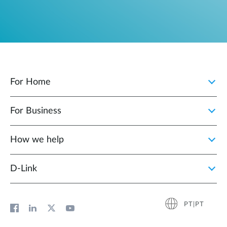
For Home
For Business
How we help
D‑Link
PT|PT