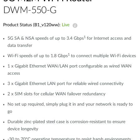
DWM-550-G
Product Status (B1_v120ww):
Live
1
5G SA & NSA speeds of up to 3.4 Gbps
for Internet access and
data transfer
1
Wi-Fi speeds of up to 1.8 Gbps
to connect multiple Wi-Fi devices
1 x Gigabit Ethernet WAN/LAN port configurable as wired WAN
access
3 x Gigabit Ethernet LAN port for reliable wired connectivity
2 x SIM slots for cellular WAN failover redundancy
No set up required, simply plug it in and your network is ready to
go
Durable zinc-plated steel case is corrosion-resistant to ensure
device longevity
-30 to 70°C operating temperature to resist harsh environments