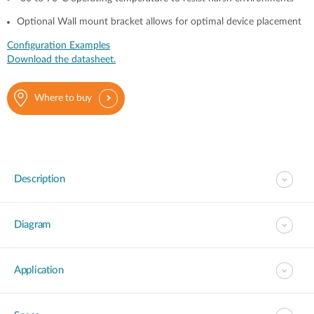
Optional Wall mount bracket allows for optimal device placement
Configuration Examples
Download the datasheet.
Where to buy
Description
Diagram
Application