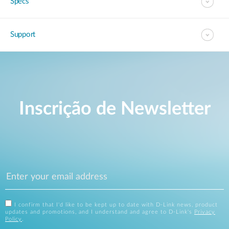
Specs
Support
Inscrição de Newsletter
I confirm that I'd like to be kept up to date with D-Link news, product
updates and promotions, and I understand and agree to D-Link's
Privacy
Policy
.