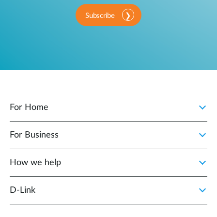
Subscribe
For Home
For Business
How we help
D‑Link