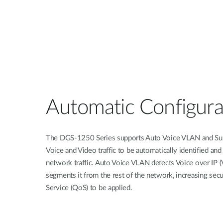
Automatic Configura
The DGS-1250 Series supports Auto Voice VLAN and Sur
Voice and Video traffic to be automatically identified and
network traffic. Auto Voice VLAN detects Voice over IP (V
segments it from the rest of the network, increasing secu
Service (QoS) to be applied.