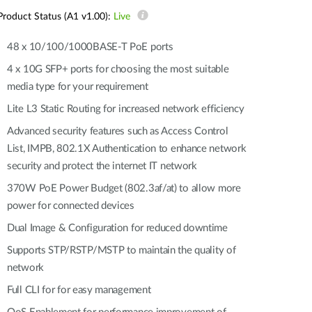
Automation
Product Status (A1 v1.00):
Live
Smart Pole
48 x 10/100/1000BASE-T PoE ports
4 x 10G SFP+ ports for choosing the most suitable
media type for your requirement
Lite L3 Static Routing for increased network efficiency
Advanced security features such as Access Control
List, IMPB, 802.1X Authentication to enhance network
security and protect the internet IT network
370W PoE Power Budget (802.3af/at) to allow more
power for connected devices
Dual Image & Configuration for reduced downtime
Supports STP/RSTP/MSTP to maintain the quality of
network
Full CLI for for easy management