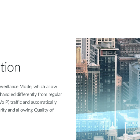
tion
veillance Mode, which allow
 handled differently from regular
oIP) traffic and automatically
rity and allowing Quality of