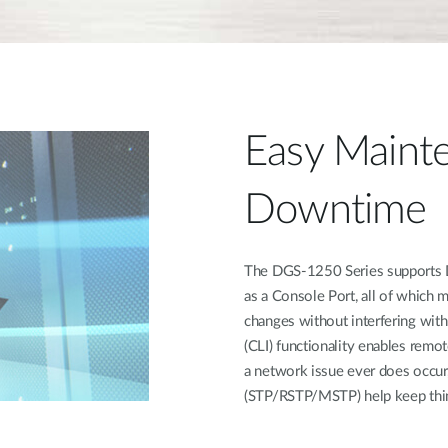
Easy Mainte
Downtime
The DGS-1250 Series supports Du
as a Console Port, all of which 
changes without interfering wit
(CLI) functionality enables remot
a network issue ever does occur
(STP/RSTP/MSTP) help keep thin