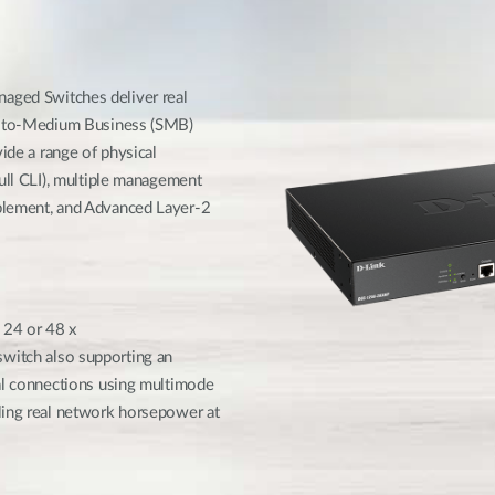
e
ged Switches deliver real
ll-to-Medium Business (SMB)
ide a range of physical
full CLI), multiple management
blement, and Advanced Layer-2
 24 or 48 x
itch also supporting an
cal connections using multimode
ling real network horsepower at