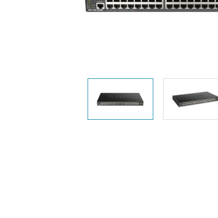
Easy Smart
Switches
Unmanaged
Switches
PoE
Switches