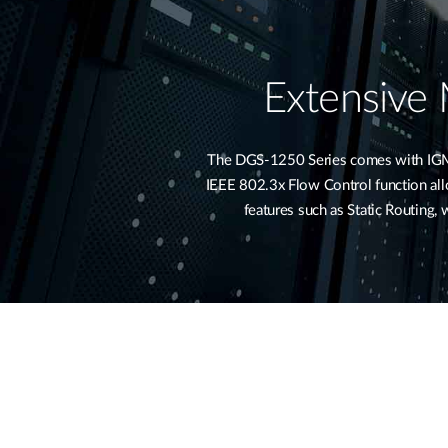
Extensive
The DGS-1250 Series comes with IGMP 
IEEE 802.3x Flow Control function allow
features such as Static Routing