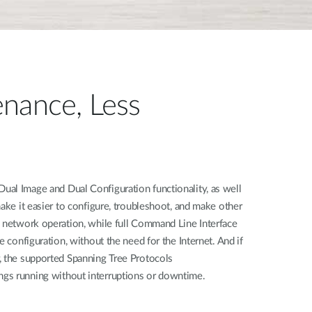
nance, Less
al Image and Dual Configuration functionality, as well
make it easier to configure, troubleshoot, and make other
h network operation, while full Command Line Interface
e configuration, without the need for the Internet. And if
, the supported Spanning Tree Protocols
gs running without interruptions or downtime.