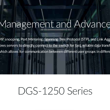
 Management and Advance
snooping, Port Mirroring, Spanning Tree Protocol (STP), and Link Agg
s servers to directly connect to the switch for fast, reliable data tran
, which allows for communication between different user groups in diffe
DGS-1250 Series