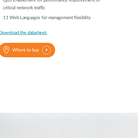
QoS Enablement for performance improvement of
critical network traffic
11 Web Languages for management flexiblity
Download the datasheet.
Where to buy