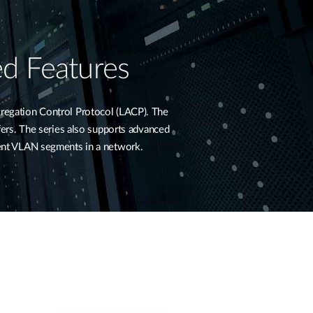
d Features
regation Control Protocol (LACP). The
sfers. The series also supports advanced
rent VLAN segments in a network.