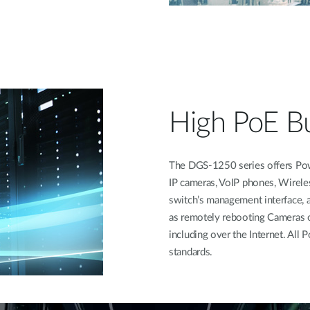
High PoE B
The DGS-1250 series offers Pow
IP cameras, VoIP phones, Wirele
switch’s management interface, a
as remotely rebooting Cameras 
including over the Internet. Al
standards.