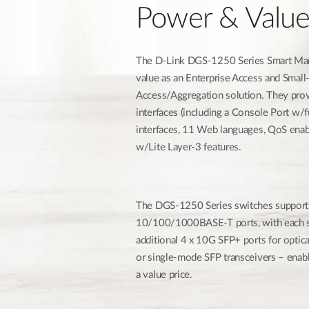
Power & Valu
The D-Link DGS-1250 Series Smart Mana
value as an Enterprise Access and Sma
Access/Aggregation solution. They prov
interfaces (including a Console Port w/
interfaces, 11 Web languages, QoS ena
w/Lite Layer-3 features.
The DGS-1250 Series switches support
10/100/1000BASE-T ports, with each sw
additional 4 x 10G SFP+ ports for opti
or single-mode SFP transceivers – enab
a value price.