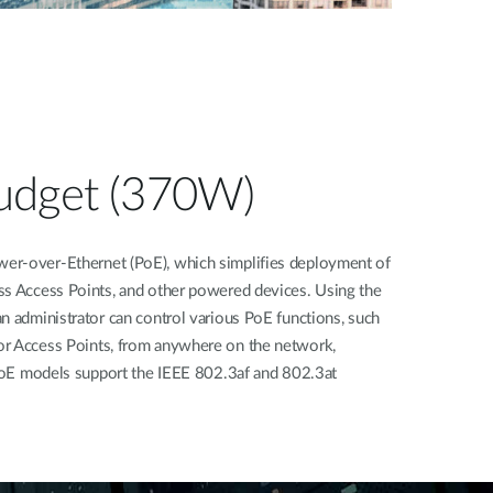
udget (370W)
er-over-Ethernet (PoE), which simplifies deployment of
ss Access Points, and other powered devices. Using the
n administrator can control various PoE functions, such
or Access Points, from anywhere on the network,
l PoE models support the IEEE 802.3af and 802.3at