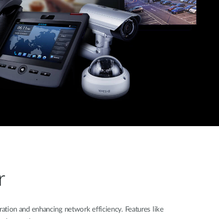
r
tion and enhancing network efficiency. Features like