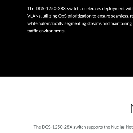
The DGS-1250-28X switch accelerates deployment with 
VLANs, utilizing QoS prioritization to ensure seamless, re
while automatically segmenting streams and maintaining 
traffic environments.
The DGS-1250-28X switch supports the Nuclias Networ