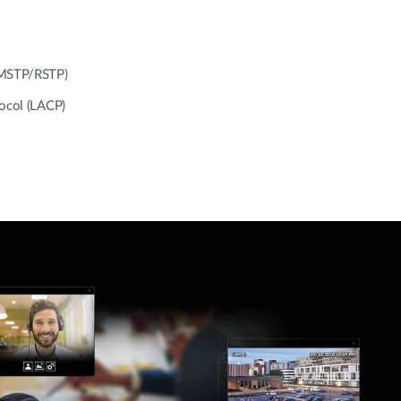
/MSTP/RSTP)
tocol (LACP)