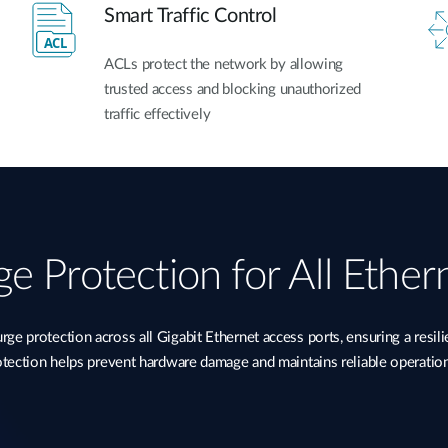
Smart Traffic Control
ACLs protect the network by allowing
trusted access and blocking unauthorized
traffic effectively
e Protection for All Ether
 protection across all Gigabit Ethernet access ports, ensuring a resil
rotection helps prevent hardware damage and maintains reliable operatio