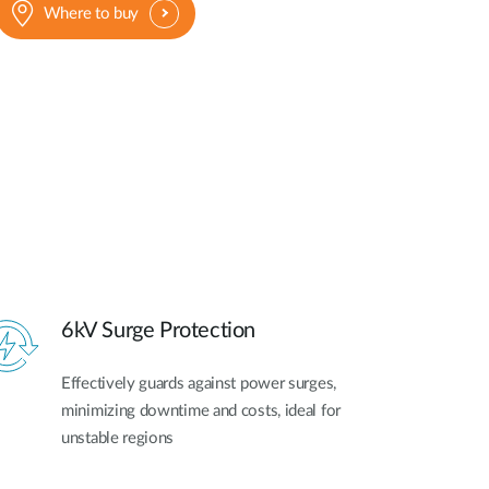
Where to buy
6kV Surge Protection
Effectively guards against power surges,
minimizing downtime and costs, ideal for
unstable regions