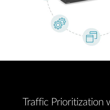
Traffic Prioritization