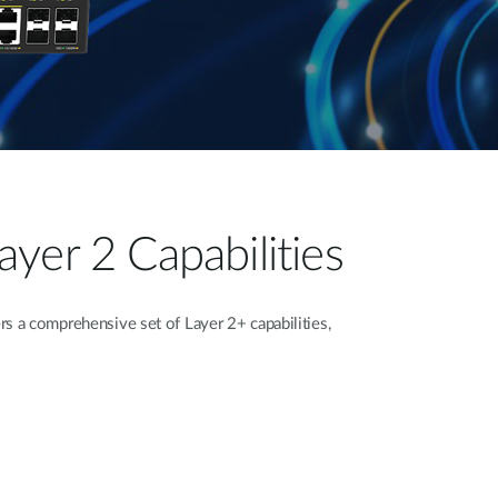
yer 2 Capabilities
 a comprehensive set of Layer 2+ capabilities,