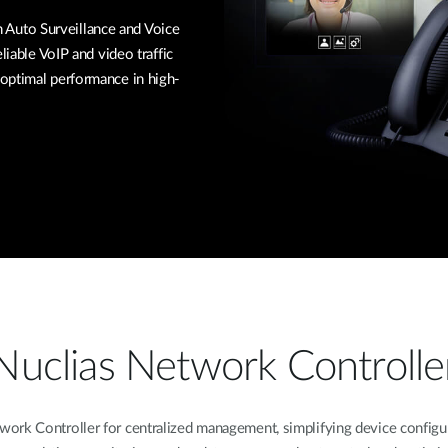
Auto Surveillance and Voice
liable VoIP and video traffic
optimal performance in high-
Nuclias Network Controlle
k Controller for centralized management, simplifying device configura