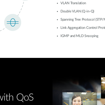
VLAN Translation
Double VLAN (Q-in-Q)
Spanning Tree Protocol (STP
Link Aggregation Control Pro
IGMP and MLD Snooping
 with QoS