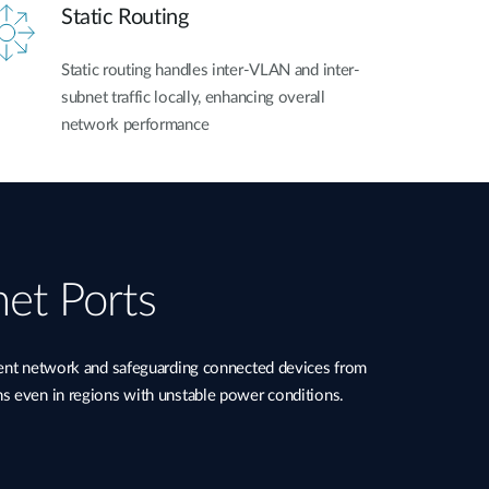
Static Routing
Static routing handles inter-VLAN and inter-
subnet traffic locally, enhancing overall
network performance
net Ports
ient network and safeguarding connected devices from
ns even in regions with unstable power conditions.