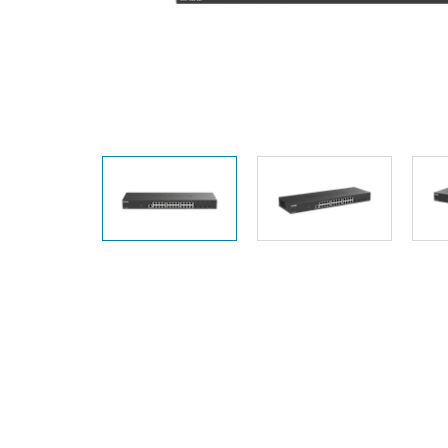
Unmanaged
Switches
PoE
Switches