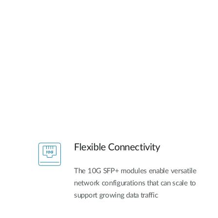
Flexible Connectivity
The 10G SFP+ modules enable versatile
network configurations that can scale to
support growing data traffic