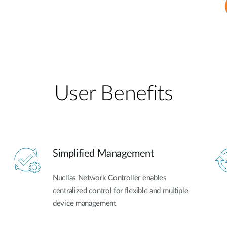
User Benefits​
Simplified Management
Nuclias Network Controller enables
centralized control for flexible and multiple
device management