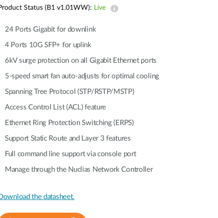
Automation
Product Status (B1 v1.01WW):
Live
Smart Pole
24 Ports Gigabit for downlink
4 Ports 10G SFP+ for uplink
6kV surge protection on all Gigabit Ethernet ports
5-speed smart fan auto-adjusts for optimal cooling
Spanning Tree Protocol (STP/RSTP/MSTP)
Access Control List (ACL) feature
Ethernet Ring Protection Switching (ERPS)
Support Static Route and Layer 3 features
Full command line support via console port
Manage through the Nuclias Network Controller
Download the datasheet.