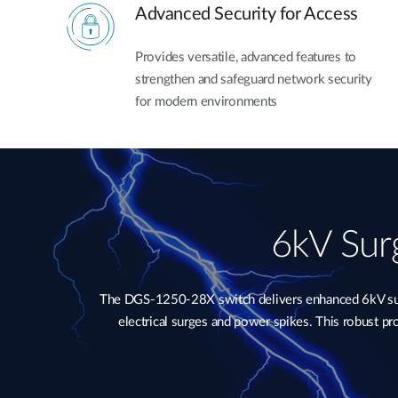
Advanced Security for Access
Provides versatile, advanced features to
strengthen and safeguard network security
for modern environments
6kV Surg
The DGS-1250-28X switch delivers enhanced 6kV surge
electrical surges and power spikes. This robust p