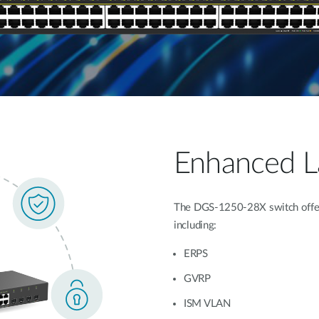
Enhanced La
The DGS-1250-28X switch offers
including:
ERPS
GVRP
ISM VLAN