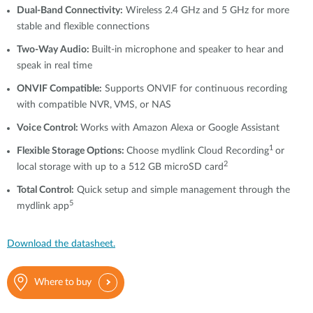
Dual-Band Connectivity:
Wireless 2.4 GHz and 5 GHz for more
stable and flexible connections
Two-Way Audio:
Built-in microphone and speaker to hear and
speak in real time
ONVIF Compatible:
Supports ONVIF for continuous recording
with compatible NVR, VMS, or NAS
Voice Control:
Works with Amazon Alexa or Google Assistant
1
Flexible Storage Options:
Choose mydlink Cloud Recording
or
2
local storage with up to a 512 GB microSD card
Total Control:
Quick setup and simple management through the
5
mydlink app
Download the datasheet.
Where to buy