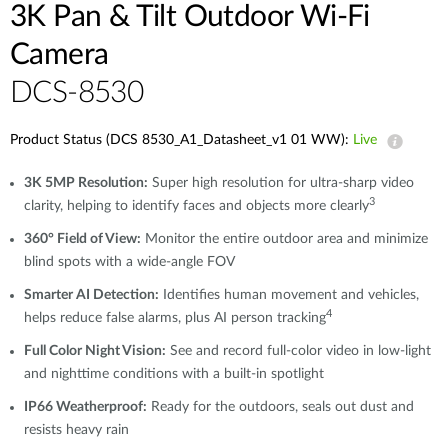
3K Pan & Tilt Outdoor Wi-Fi
Camera
DCS-8530
Product Status (DCS 8530_A1_Datasheet_v1 01 WW):
Live
3K 5MP Resolution:
Super high resolution for ultra-sharp video
3
clarity, helping to identify faces and objects more clearly
360° Field of View:
Monitor the entire outdoor area and minimize
blind spots with a wide-angle FOV
Smarter AI Detection:
Identifies human movement and vehicles,
4
helps reduce false alarms, plus AI person tracking
Full Color Night Vision:
See and record full-color video in low-light
and nighttime conditions with a built-in spotlight
IP66 Weatherproof:
Ready for the outdoors, seals out dust and
resists heavy rain