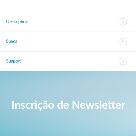
Description
Specs
Support
Inscrição de Newsletter