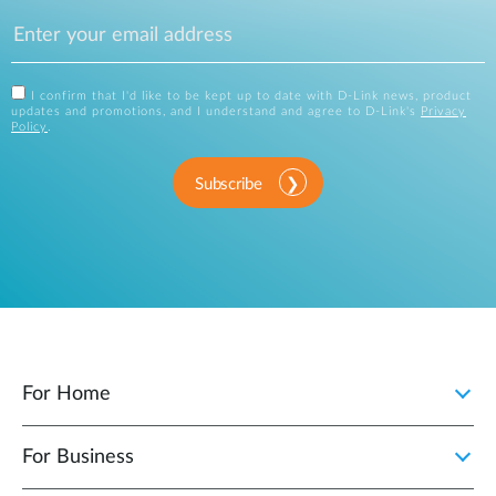
I confirm that I'd like to be kept up to date with D-Link news, product
updates and promotions, and I understand and agree to D-Link's
Privacy
Policy
.
Subscribe
For Home
For Business