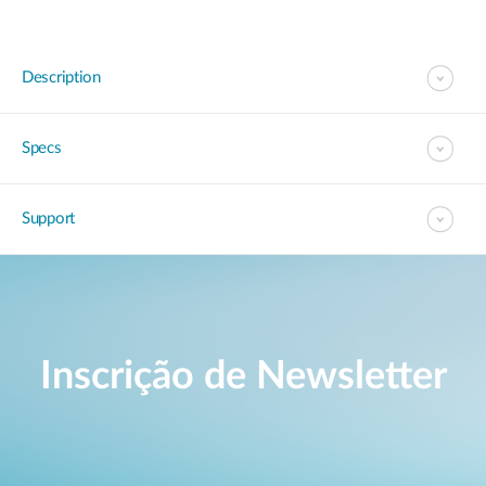
Description
Specs
Support
Inscrição de Newsletter