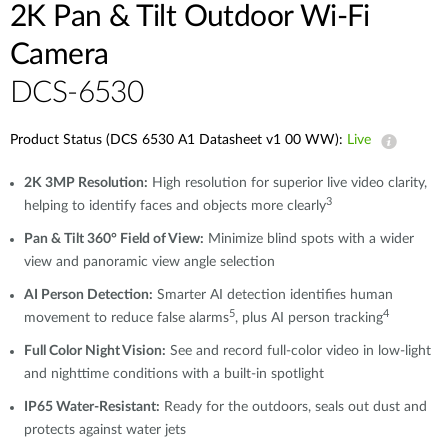
2K Pan & Tilt Outdoor Wi-Fi
Camera​
DCS-6530
Product Status (DCS 6530 A1 Datasheet v1 00 WW):
Live
2K 3MP Resolution:
High resolution for superior live video clarity,
3
helping to identify faces and objects more clearly
Pan & Tilt 360° Field of View:
Minimize blind spots with a wider
view and panoramic view angle selection
AI Person Detection:
Smarter AI detection identifies human
5
4
movement to reduce false alarms
, plus AI person tracking
Full Color Night Vision:
See and record full-color video in low-light
and nighttime conditions with a built-in spotlight
IP65 Water-Resistant:
Ready for the outdoors, seals out dust and
protects against water jets