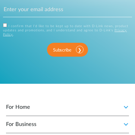
I confirm that I'd like to be kept up to date with D-Link news, product
updates and promotions, and I understand and agree to D-Link's
Privacy
Policy
.
Subscribe
For Home
For Business