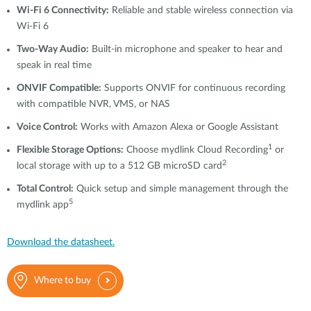
Wi-Fi 6 Connectivity:
Reliable and stable wireless connection via
Wi-Fi 6
Two-Way Audio:
Built-in microphone and speaker to hear and
speak in real time
ONVIF Compatible:
Supports ONVIF for continuous recording
with compatible NVR, VMS, or NAS
Voice Control:
Works with Amazon Alexa or Google Assistant
1
Flexible Storage Options:
Choose mydlink Cloud Recording
or
2
local storage with up to a 512 GB microSD card
Total Control:
Quick setup and simple management through the
5
mydlink app
Download the datasheet.
Where to buy