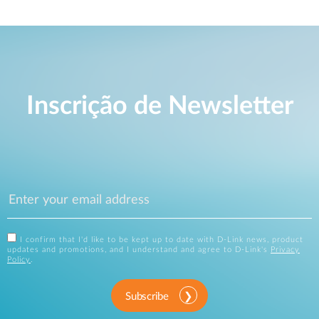
Inscrição de Newsletter
I confirm that I'd like to be kept up to date with D-Link news, product
updates and promotions, and I understand and agree to D-Link's
Privacy
Policy
.
Subscribe