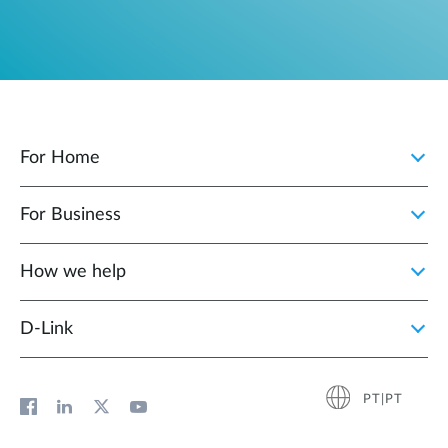
For Home
For Business
How we help
D‑Link
PT|PT