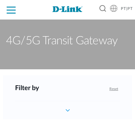
PT|PT
For Home
For Business
For Industry
Support
Resources
Partners
4G/5G Transit Gateway
Filter by
Reset