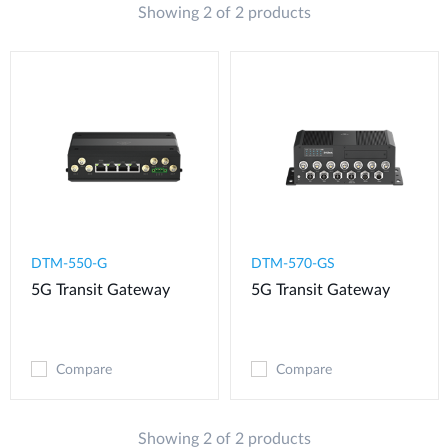
Showing 2 of 2 products
DTM-550-G​
DTM-570-GS
5G Transit Gateway​
5G Transit Gateway
Compare
Compare
Showing 2 of 2 products