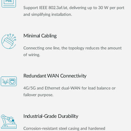
Support IEEE 802.3af/at, delivering up to 30 W per port
and simplifying installation.
Minimal Cabling
Connecting one line, the topology reduces the amount
of wiring.
Redundant WAN Connectivity
4G/5G and Ethernet dual-WAN for load balance or
failover purpose.
Industrial-Grade Durability
Corrosion-resistant steel casing and hardened