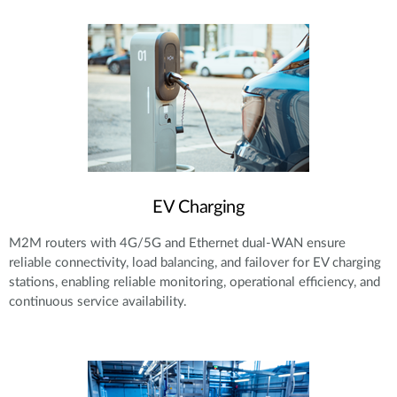
EV Charging
M2M routers with 4G/5G and Ethernet dual-WAN ensure
reliable connectivity, load balancing, and failover for EV charging
stations, enabling reliable monitoring, operational efficiency, and
continuous service availability.