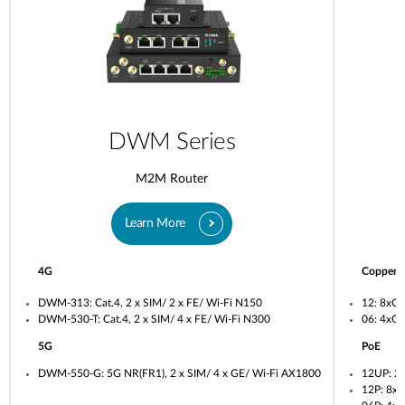
DWM Series
M2M Router
Learn More
4G
Copper
DWM-313: Cat.4, 2 x SIM/ 2 x FE/ Wi-Fi N150
12: 8xG
DWM-530-T: Cat.4, 2 x SIM/ 4 x FE/ Wi-Fi N300
06: 4xG
5G
PoE
DWM-550-G: 5G NR(FR1), 2 x SIM/ 4 x GE/ Wi-Fi AX1800
12UP: 2
12P: 8x