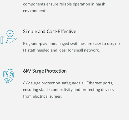
components ensure reliable operation in harsh
environments.
Simple and Cost-Effective
Plug-and-play unmanaged switches are easy to use, no
IT staff needed and ideal for small network.
6kV Surge Protection
6kV surge protection safeguards all Ethernet ports,
ensuring stable connectivity and protecting devices
from electrical surges.