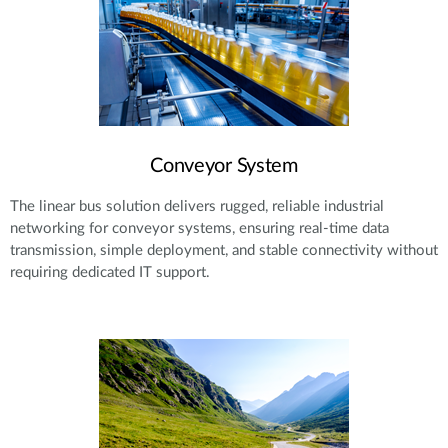
Conveyor System
The linear bus solution delivers rugged, reliable industrial
networking for conveyor systems, ensuring real-time data
transmission, simple deployment, and stable connectivity without
requiring dedicated IT support.