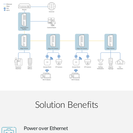
Solution Benefits
Power over Ethernet