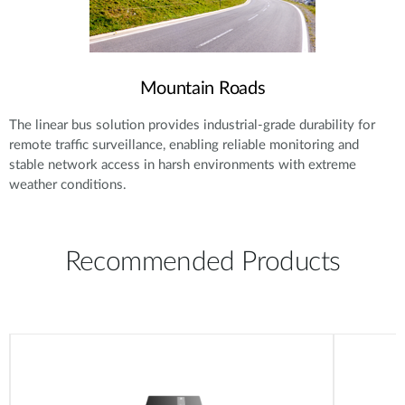
Mountain Roads
The linear bus solution provides industrial-grade durability for
remote traffic surveillance, enabling reliable monitoring and
stable network access in harsh environments with extreme
weather conditions.
Recommended Products