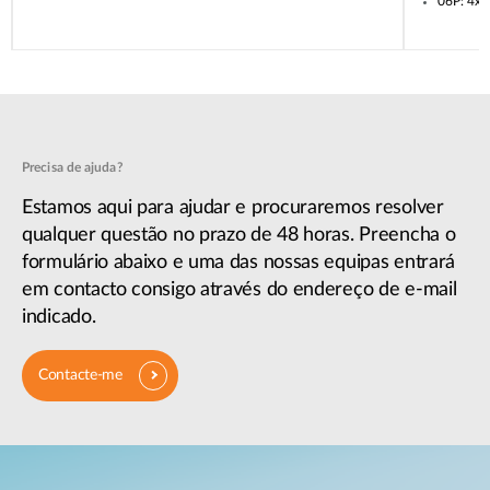
06P: 4x
Precisa de ajuda?
Estamos aqui para ajudar e procuraremos resolver
qualquer questão no prazo de 48 horas. Preencha o
formulário abaixo e uma das nossas equipas entrará
em contacto consigo através do endereço de e-mail
indicado.
Contacte-me