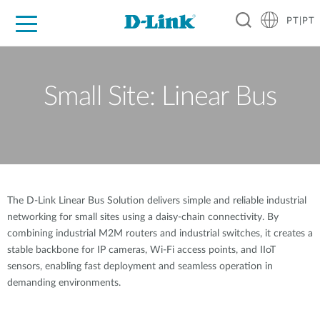
PT|PT
For Home
For Business
For Industry
Support
Resources
Partners
Small Site: Linear Bus
The D-Link Linear Bus Solution delivers simple and reliable industrial
networking for small sites using a daisy-chain connectivity. By
combining industrial M2M routers and industrial switches, it creates a
stable backbone for IP cameras, Wi-Fi access points, and IIoT
sensors, enabling fast deployment and seamless operation in
demanding environments.