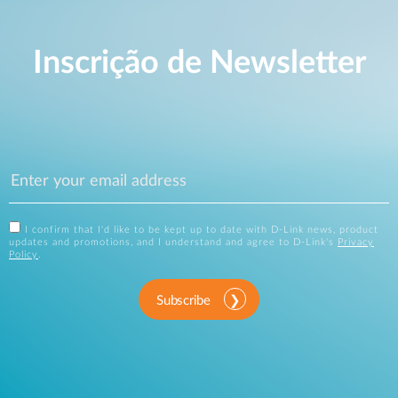
Inscrição de Newsletter
I confirm that I'd like to be kept up to date with D-Link news, product
updates and promotions, and I understand and agree to D-Link's
Privacy
Policy
.
Subscribe