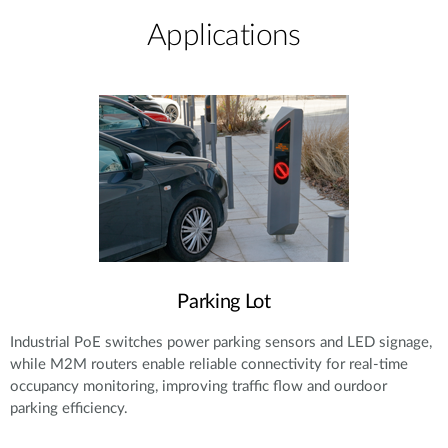
Applications
Parking Lot
Industrial PoE switches power parking sensors and LED signage,
while M2M routers enable reliable connectivity for real-time
occupancy monitoring, improving traffic flow and ourdoor
parking efficiency.