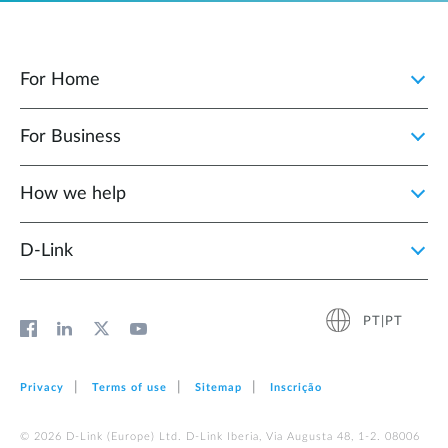
For Home
For Business
How we help
D‑Link
PT|PT
Privacy
Terms of use
Sitemap
Inscrição
© 2026 D‑Link (Europe) Ltd. D-Link Iberia, Via Augusta 48, 1-2. 08006