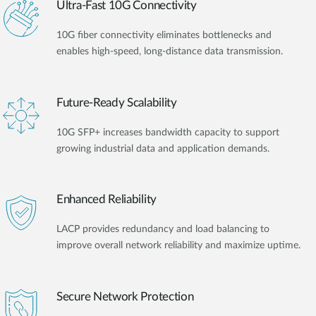
Ultra-Fast 10G Connectivity
10G fiber connectivity eliminates bottlenecks and
enables high-speed, long-distance data transmission.
Future-Ready Scalability
10G SFP+ increases bandwidth capacity to support
growing industrial data and application demands.
Enhanced Reliability
LACP provides redundancy and load balancing to
improve overall network reliability and maximize uptime.
Secure Network Protection