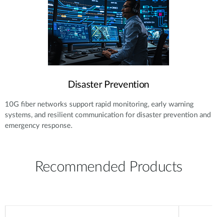
Disaster Prevention
10G fiber networks support rapid monitoring, early warning
systems, and resilient communication for disaster prevention and
emergency response.
Recommended Products