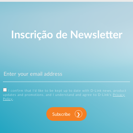
Inscrição de Newsletter
I confirm that I'd like to be kept up to date with D-Link news, product
updates and promotions, and I understand and agree to D-Link's
Privacy
Policy
.
Subscribe