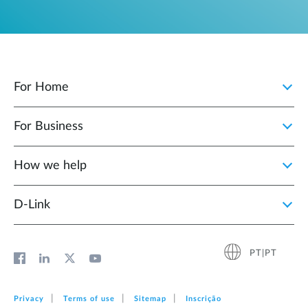
For Home
For Business
How we help
D‑Link
PT|PT
Privacy
Terms of use
Sitemap
Inscrição