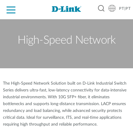
PT|PT
For Home
For Business
For Industry
Support
Resources
Partners
High-Speed Network
The High-Speed Network Solution built on D-Link Industrial Switch
Series delivers ultra-fast, low-latency connectivity for data-intensive
industrial environments. With 10G SFP+ fiber, it eliminates
bottlenecks and supports long-distance transmission. LACP ensures
redundancy and load balancing, while advanced security protects
critical data. Ideal for surveillance, ITS, and real-time applications
requiring high throughput and reliable performance.