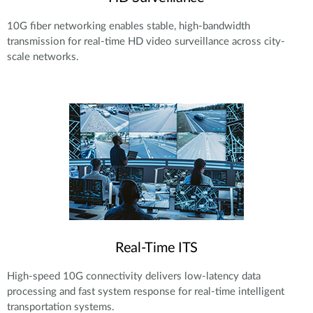
10G fiber networking enables stable, high-bandwidth
transmission for real-time HD video surveillance across city-
scale networks.
Real-Time ITS
High-speed 10G connectivity delivers low-latency data
processing and fast system response for real-time intelligent
transportation systems.