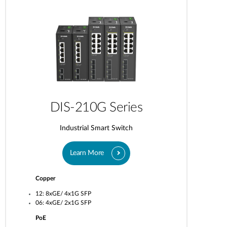
DIS-210G Series
Industrial Smart Switch
Learn More
Copper
12: 8xGE/ 4x1G SFP
06: 4xGE/ 2x1G SFP
PoE