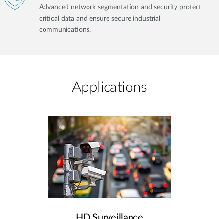
Advanced network segmentation and security protect
critical data and ensure secure industrial
communications.
Applications
HD Surveillance