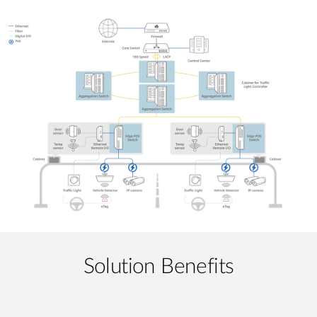
Solution Benefits