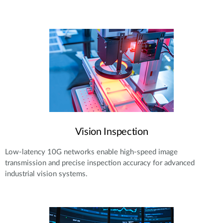
Vision Inspection
Low-latency 10G networks enable high-speed image
transmission and precise inspection accuracy for advanced
industrial vision systems.