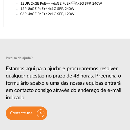
12UP: 2xGE PoE++ +6xGE PoE+/ 4x1G SFP, 240W
12P: 8xGE PoE+/ 4x1G SFP, 240W
06P: 4xGE PoE+/ 2x1G SFP, 120W
Precisa de ajuda?
Estamos aqui para ajudar e procuraremos resolver
qualquer questão no prazo de 48 horas. Preencha o
formulário abaixo e uma das nossas equipas entrará
em contacto consigo através do endereço de e-mail
indicado.
Contacte-me