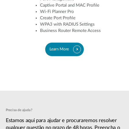
Captive Portal and MAC Profile
Wi-Fi Planner Pro
Create Port Profile
WPA3 with RADIUS Settings
Business Router Remote Access
Learn More
Precisa de ajuda?
Estamos aqui para ajudar e procuraremos resolver
qualquer questão no prazo de 48 horas. Preencha o