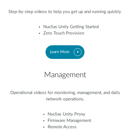
Step-by-step videos to help you get up and running quickly.
Nuclias Unity Getting Started
Zero Touch Provision
Learn More
Management
Operational videos for monitoring, management, and daily
network operations.
Nuclias Unity Proxy
Firmware Management
Remote Access