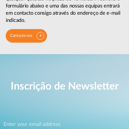
formulário abaixo e uma das nossas equipas entrará
em contacto consigo através do endereço de e-mail
indicado.
Contacte-me
Inscrição de Newsletter