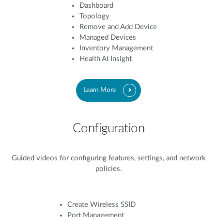
Dashboard
Topology
Remove and Add Device
Managed Devices
Inventory Management
Health AI Insight
Learn More
Configuration
Guided videos for configuring features, settings, and network
policies.
Create Wireless SSID
Port Management