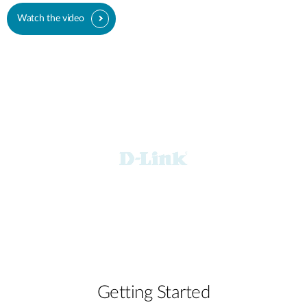
Watch the video
Getting Started