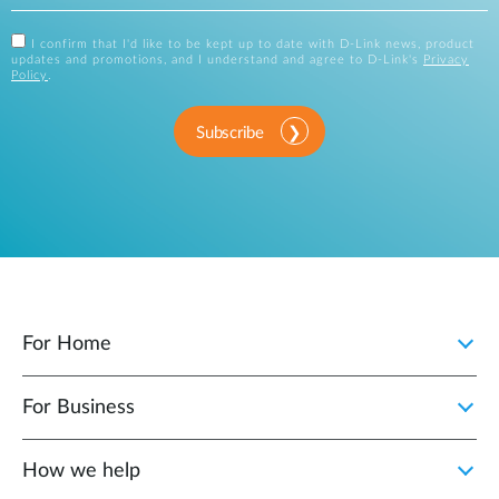
I confirm that I'd like to be kept up to date with D-Link news, product
updates and promotions, and I understand and agree to D-Link's
Privacy
Policy
.
Subscribe
For Home
For Business
How we help