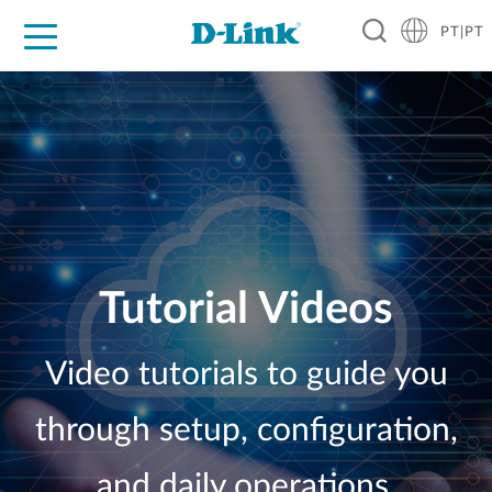
PT|PT
For Home
For Business
For Industry
Support
Resources
Partners
Tutorial Videos
Video tutorials to guide you
through setup, configuration,
and daily operations.