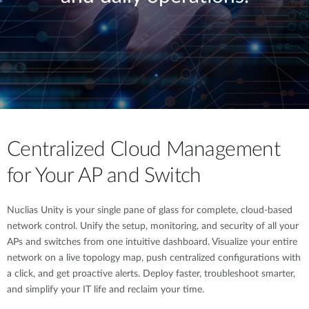
Centralized Cloud Management
for Your AP and Switch
Nuclias Unity is your single pane of glass for complete, cloud-based
network control. Unify the setup, monitoring, and security of all your
APs and switches from one intuitive dashboard. Visualize your entire
network on a live topology map, push centralized configurations with
a click, and get proactive alerts. Deploy faster, troubleshoot smarter,
and simplify your IT life and reclaim your time.