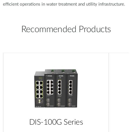
efficient operations in water treatment and utility infrastructure.
Recommended Products
DIS-100G Series