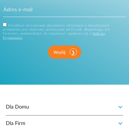
Chciałbym otrzymywać aktualności, informacje o aktualizacjach
produktów oraz materiały promocyjne od D-Link. Wypełniając ten
formularz, potwierdzasz, że rozumiesz i zgadzasz się z
Polityką
Prywatności
.
Wyślij
Dla Domu
Dla Firm