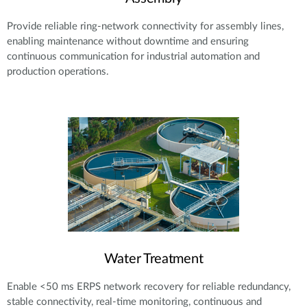
Provide reliable ring-network connectivity for assembly lines,
enabling maintenance without downtime and ensuring
continuous communication for industrial automation and
production operations.
Water Treatment
Enable <50 ms ERPS network recovery for reliable redundancy,
stable connectivity, real-time monitoring, continuous and