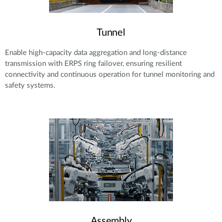
Tunnel
Enable high-capacity data aggregation and long-distance
transmission with ERPS ring failover, ensuring resilient
connectivity and continuous operation for tunnel monitoring and
safety systems.
Assembly