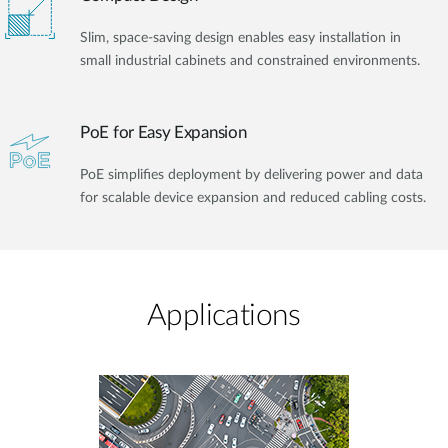
Slim, space-saving design enables easy installation in
small industrial cabinets and constrained environments.
PoE for Easy Expansion
PoE simplifies deployment by delivering power and data
for scalable device expansion and reduced cabling costs.
Applications