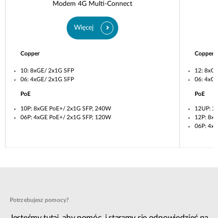
Modem 4G Multi-Connect
Więcej
Copper
Copper
10: 8xGE/ 2x1G SFP
12: 8xG
06: 4xGE/ 2x1G SFP
06: 4xG
PoE
PoE
10P: 8xGE PoE+/ 2x1G SFP, 240W
12UP: 2
06P: 4xGE PoE+/ 2x1G SFP, 120W
12P: 8x
06P: 4x
Potrzebujesz pomocy?
Jesteśmy tutaj, aby pomóc, i staramy się odpowiedzieć na