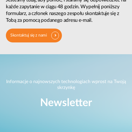
każde zapytanie w ciągu 48 godzin. Wypełnij poniższy
formularz, a członek naszego zespołu skontaktuje się z
Tobą za pomocą podanego adresu e-mail.
Skontaktuj się z nami
Informacje o najnowszych technologiach wprost na Twoją
skrzynkę
Newsletter