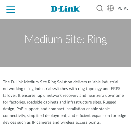
PL|PL
Dla Domu
Dla Firm
Dla Przemysłu
Gdzie Kupić
Wsparcie
Materiały
Partnerzy
Medium Site: Ring
The D-Link Medium Site Ring Solution delivers reliable industrial
networking using industrial switches with ring topology and ERPS
failover. It ensures rapid network recovery and near zero downtime
for factories, roadside cabinets and infrastructure sites. Rugged
design, PoE support, and compact installation enable stable
connectivity, simplified deployment, and efficient expansion for edge
devices such as IP cameras and wireless access points.