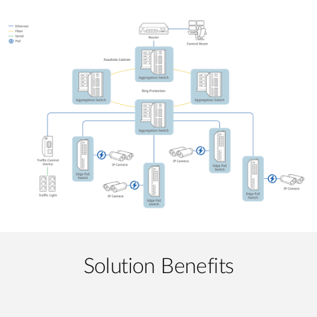
Solution Benefits