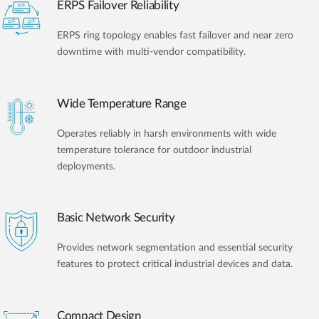
ERPS Failover Reliability
ERPS ring topology enables fast failover and near zero
downtime with multi-vendor compatibility.
Wide Temperature Range
Operates reliably in harsh environments with wide
temperature tolerance for outdoor industrial
deployments.
Basic Network Security
Provides network segmentation and essential security
features to protect critical industrial devices and data.
Compact Design