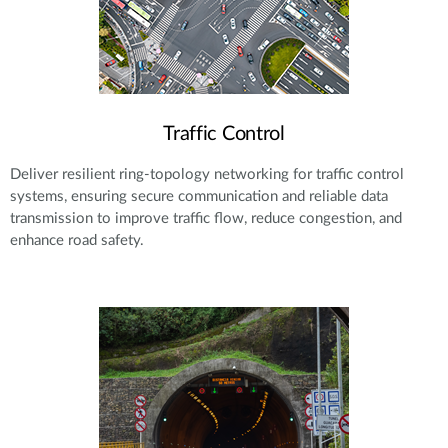
Traffic Control
Deliver resilient ring-topology networking for traffic control
systems, ensuring secure communication and reliable data
transmission to improve traffic flow, reduce congestion, and
enhance road safety.