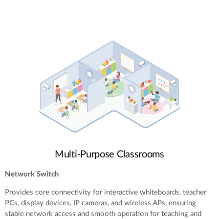
Multi-Purpose Classrooms
Network Switch
Provides core connectivity for interactive whiteboards, teacher
PCs, display devices, IP cameras, and wireless APs, ensuring
stable network access and smooth operation for teaching and