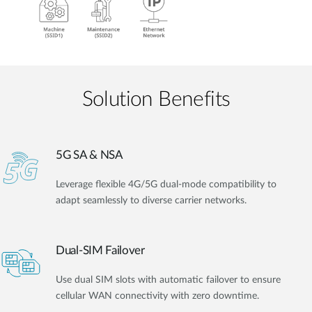
Solution Benefits
5G SA & NSA
Leverage flexible 4G/5G dual-mode compatibility to
adapt seamlessly to diverse carrier networks.
Dual-SIM Failover
Use dual SIM slots with automatic failover to ensure
cellular WAN connectivity with zero downtime.