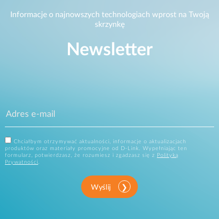
Informacje o najnowszych technologiach wprost na Twoją
skrzynkę
Newsletter
Chciałbym otrzymywać aktualności, informacje o aktualizacjach
produktów oraz materiały promocyjne od D-Link. Wypełniając ten
formularz, potwierdzasz, że rozumiesz i zgadzasz się z
Polityką
Prywatności
.
Wyślij