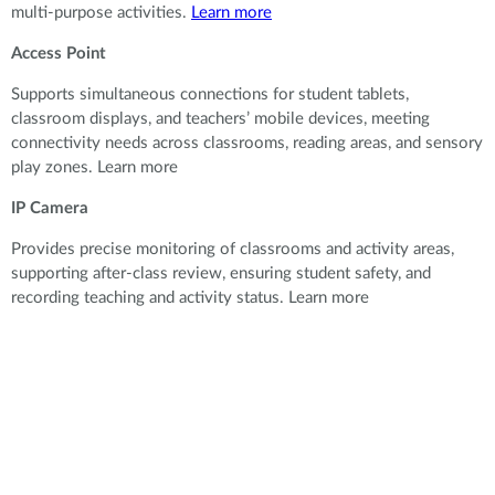
multi-purpose activities.
Learn more
Access Point
Supports simultaneous connections for student tablets,
classroom displays, and teachers’ mobile devices, meeting
connectivity needs across classrooms, reading areas, and sensory
play zones. Learn more
IP Camera
Provides precise monitoring of classrooms and activity areas,
supporting after-class review, ensuring student safety, and
recording teaching and activity status. Learn more
Provides precise monitoring of classrooms and activity areas,
supporting after-class review, ensuring student safety, and
recording teaching and activity status.