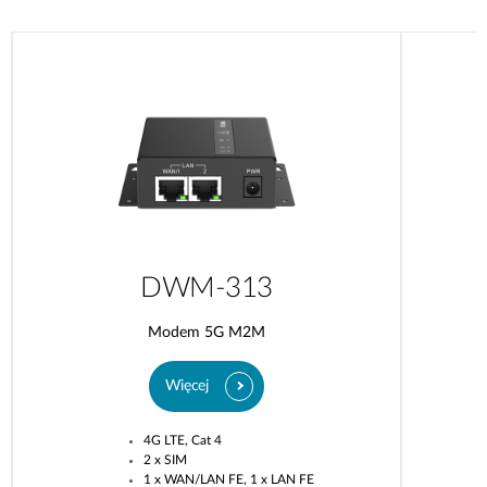
DWM-313
Modem 5G M2M
Więcej
4G LTE, Cat 4
2 x SIM
1 x WAN/LAN FE, 1 x LAN FE