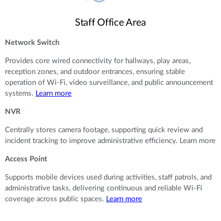
Staff Office Area
Network Switch
Provides core wired connectivity for hallways, play areas,
reception zones, and outdoor entrances, ensuring stable
operation of Wi-Fi, video surveillance, and public announcement
systems.
Learn more
NVR
Centrally stores camera footage, supporting quick review and
incident tracking to improve administrative efficiency. Learn more
Access Point
Supports mobile devices used during activities, staff patrols, and
administrative tasks, delivering continuous and reliable Wi-Fi
coverage across public spaces.
Learn more