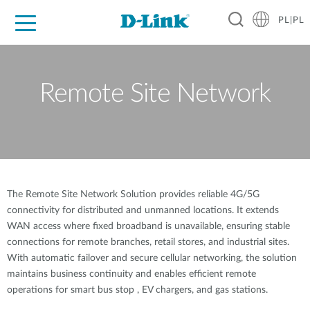
PL|PL
Dla Domu
Dla Firm
Dla Przemysłu
Gdzie Kupić
Wsparcie
Materiały
Partnerzy
Remote Site Network
The Remote Site Network Solution provides reliable 4G/5G
connectivity for distributed and unmanned locations. It extends
WAN access where fixed broadband is unavailable, ensuring stable
connections for remote branches, retail stores, and industrial sites.
With automatic failover and secure cellular networking, the solution
maintains business continuity and enables efficient remote
operations for smart bus stop , EV chargers, and gas stations.