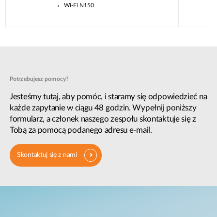
Wi-Fi N150
Potrzebujesz pomocy?
Jesteśmy tutaj, aby pomóc, i staramy się odpowiedzieć na
każde zapytanie w ciągu 48 godzin. Wypełnij poniższy
formularz, a członek naszego zespołu skontaktuje się z
Tobą za pomocą podanego adresu e-mail.
Skontaktuj się z nami