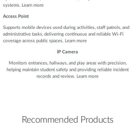
systems. Learn more
Access Point
Supports mobile devices used during activities, staff patrols, and
administrative tasks, delivering continuous and reliable Wi-Fi
coverage across public spaces. Learn more
IP Camera
Monitors entrances, hallways, and play areas with precision,
helping maintain student safety and providing reliable incident
records and review. Learn more
Recommended Products