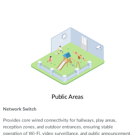
Public Areas
Network Switch
Provides core wired connectivity for hallways, play areas,
reception zones, and outdoor entrances, ensuring stable
operation of Wi-Fi, video surveillance, and public announcement