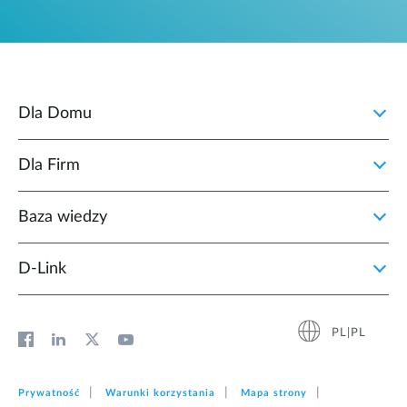
Dla Domu
Dla Firm
Baza wiedzy
D‑Link
PL|PL
Prywatność
Warunki korzystania
Mapa strony