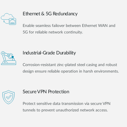
Ethernet & 5G Redundancy
Enable seamless failover between Ethernet WAN and
5G for reliable network continuity.
Industrial-Grade Durability
Corrosion-resistant zinc-plated steel casing and robust
design ensure reliable operation in harsh environments.
Secure VPN Protection
Protect sensitive data transmission via secure VPN
tunnels to prevent unauthorized network access.