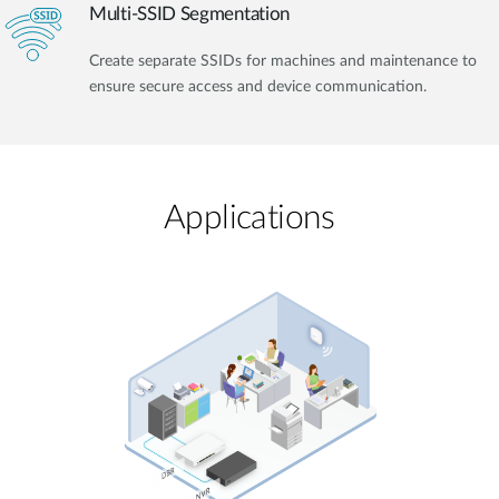
Multi-SSID Segmentation
Create separate SSIDs for machines and maintenance to
ensure secure access and device communication.
Applications