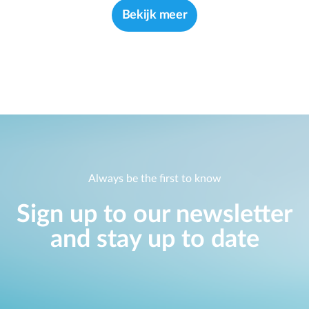
Bekijk meer
Always be the first to know
Sign up to our newsletter
and stay up to date