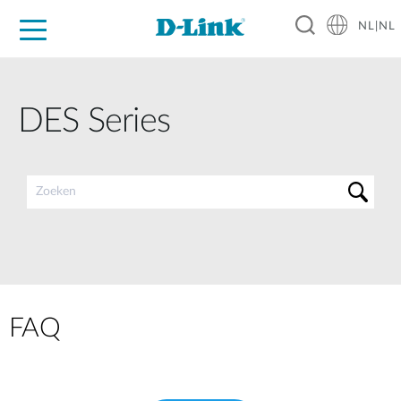
NL|NL
Voor Thuis
Business
Industrial
Support
Resources
Partners
DES Series
FAQ