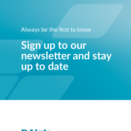
Always be the first to know
Sign up to our
newsletter and stay
up to date