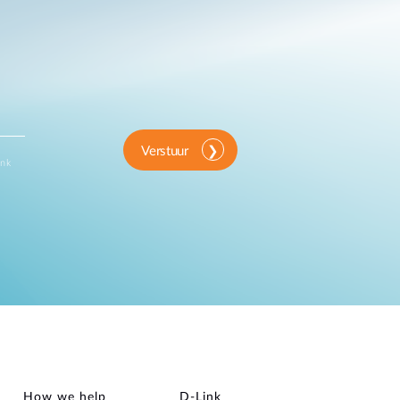
Verstuur
ink
How we help
D‑Link