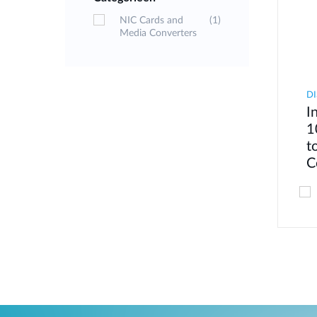
NIC Cards and
(1)
Media Converters
D
I
1
t
C