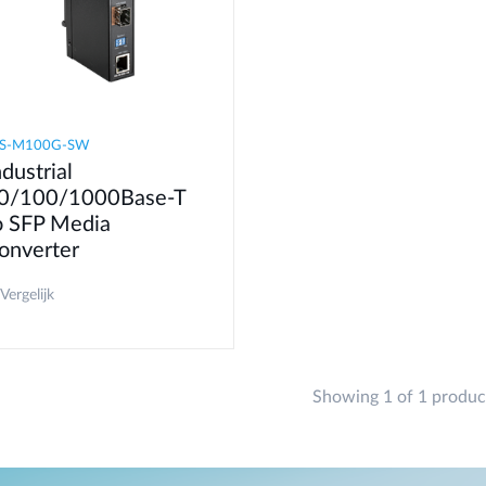
IS-M100G-SW
ndustrial
0/100/1000Base-T
o SFP Media
onverter
Vergelijk
Showing 1 of 1 produc