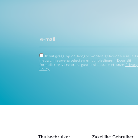
Ik wil graag op de hoogte worden gehouden van D-L
nieuws, nieuwe producten en aanbiedingen. Door dit
formulier te versturen, gaat u akkoord met onze
Privacy
Policy
.
Thuisgebruiker
Zakelijke Gebruiker