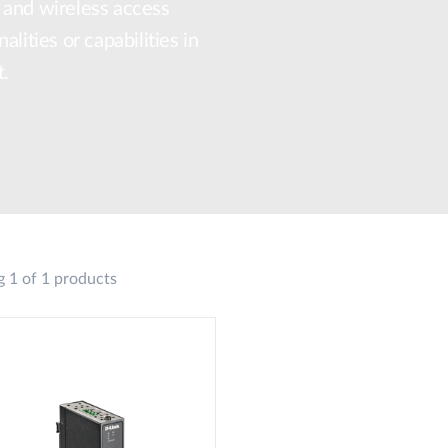
 and wireless access
lities or capabilities in
t.
 1 of 1 products