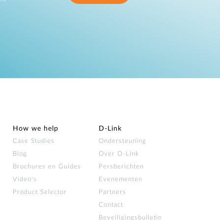
How we help
D‑Link
Case Studies
Ondersteuning
Blog
Over D‑Link
Brochures en Guides
Persberichten
Video's
Evenementen
Product Selector
Partners
Contact
Beveiligingsbulletin