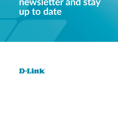
newsletter and stay
up to date