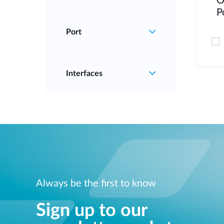
O
P
Port
Interfaces
Always be the first to know
Sign up to our