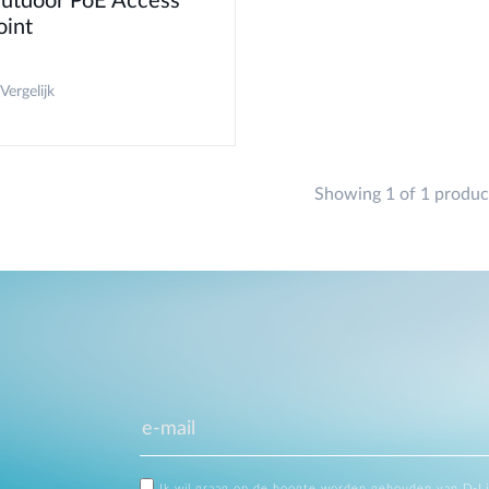
utdoor PoE Access
oint
Vergelijk
Showing 1 of 1 produc
Ik wil graag op de hoogte worden gehouden van D-L