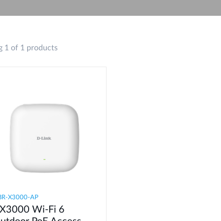
 1 of 1 products
BR-X3000-AP
X3000 Wi-Fi 6