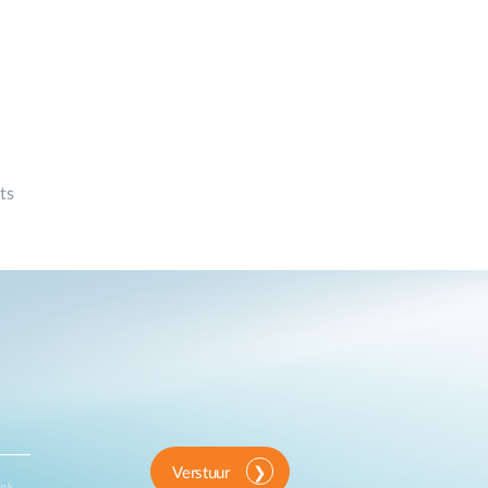
ts
Verstuur
ink