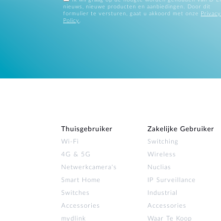
nieuws, nieuwe producten en aanbiedingen. Door dit
formulier te versturen, gaat u akkoord met onze
Privacy
Policy
.
Thuisgebruiker
Zakelijke Gebruiker
Wi‑Fi
Switching
4G & 5G
Wireless
Netwerkcamera's
Nuclias
Smart Home
IP Surveillance
Switches
Industrial
Accessories
Accessories
mydlink
Waar Te Koop