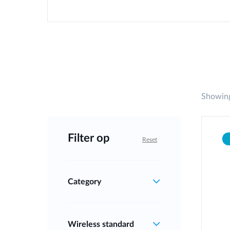
Showing
Filter op
Reset
Category
Wireless standard