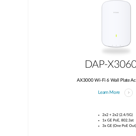
DAP-X306
AX3000 Wi-Fi 6 Wall Plate Ac
Learn More
2x2 + 2x2 (2.4/5G)
1x GE PoE, 802.3at
3x GE (One PoE Out