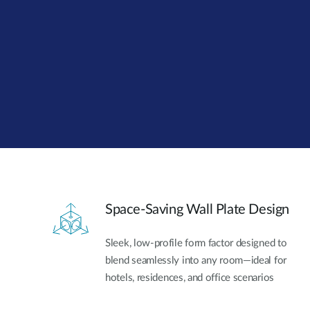
Unmanaged
Switches
PoE
Switches
Accessoires
Management
Waar te
Koop
Cloud
Mediaconverters
Network
Management
Active
Fibers
Network
Controllers
Direct
Attach
Space-Saving Wall Plate Design
Cables
PoE
Sleek, low-profile form factor designed to
Adapters
blend seamlessly into any room—ideal for
hotels, residences, and office scenarios