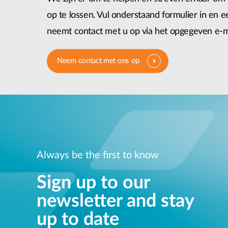
op te lossen. Vul onderstaand formulier in en
neemt contact met u op via het opgegeven e-m
Neem contact met ons op
Always be the first to know
Sign up to our
newsletter and stay
up to date