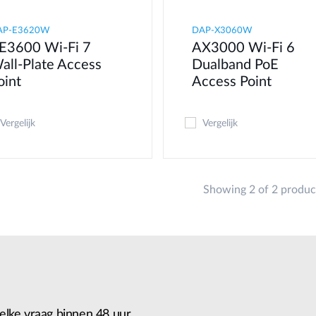
AP-E3620W
DAP-X3060W
E3600 Wi-Fi 7
AX3000 Wi-Fi 6
all-Plate Access
Dualband PoE
oint
Access Point
Vergelijk
Vergelijk
Showing 2 of 2 produc
elke vraag binnen 48 uur