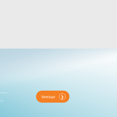
Verstuur
ink