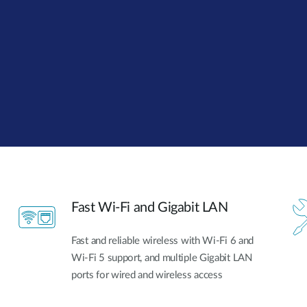
Fast Wi-Fi and Gigabit LAN
Fast and reliable wireless with Wi-Fi 6 and
Wi-Fi 5 support, and multiple Gigabit LAN
ports for wired and wireless access