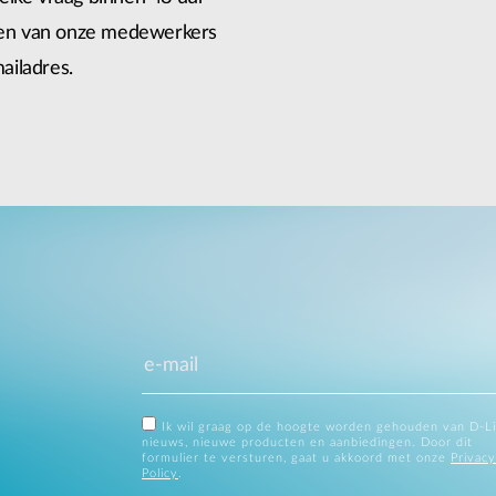
 een van onze medewerkers
ailadres.
Ik wil graag op de hoogte worden gehouden van D-L
nieuws, nieuwe producten en aanbiedingen. Door dit
formulier te versturen, gaat u akkoord met onze
Privacy
Policy
.