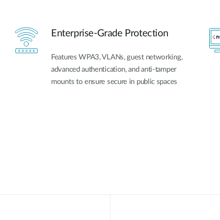
Enterprise-Grade Protection
Features WPA3, VLANs, guest networking,
advanced authentication, and anti-tamper
mounts to ensure secure in public spaces