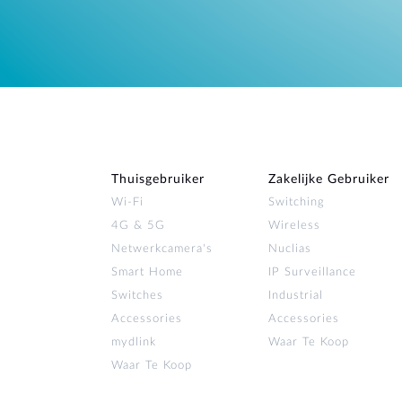
Thuisgebruiker
Zakelijke Gebruiker
Wi‑Fi
Switching
4G & 5G
Wireless
Netwerkcamera's
Nuclias
Smart Home
IP Surveillance
Switches
Industrial
Accessories
Accessories
mydlink
Waar Te Koop
Waar Te Koop