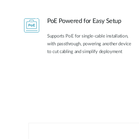
PoE Powered for Easy Setup​
Supports PoE for single-cable installation,
with passthrough, powering another device
to cut cabling and simplify deployment