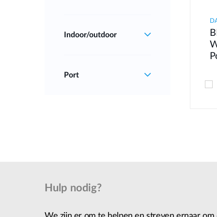
D
B
Indoor/outdoor
W
P
Port
Hulp nodig?
We zijn er om te helpen en streven ernaar om 