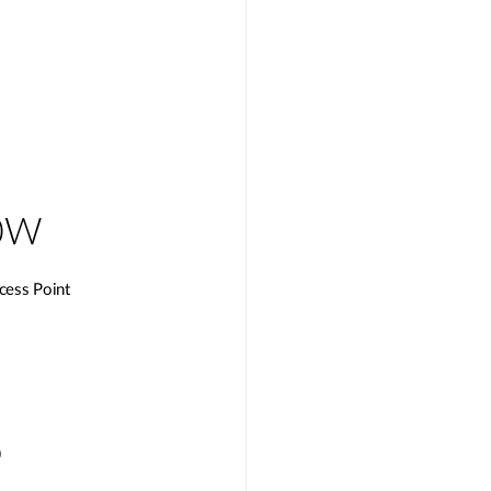
0W
cess Point
)