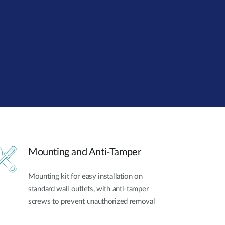
Smart
Building
Smart Pole
Mounting and Anti-Tamper
Mounting kit for easy installation on
standard wall outlets, with anti-tamper
screws to prevent unauthorized removal