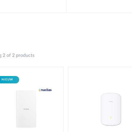
 2 of 2 products
NIEUW