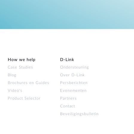
How we help
D‑Link
Case Studies
Ondersteuning
Blog
Over D‑Link
Brochures en Guides
Persberichten
Video's
Evenementen
Product Selector
Partners
Contact
Beveiligingsbulletin