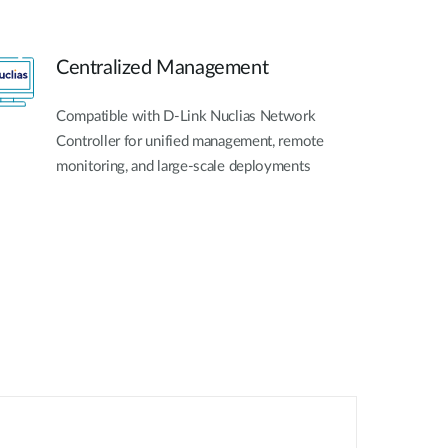
Centralized Management
Compatible with D-Link Nuclias Network
Controller for unified management, remote
monitoring, and large-scale deployments