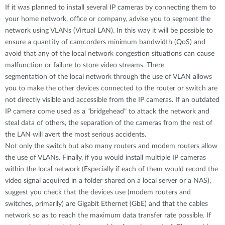
If it was planned to install several IP cameras by connecting them to
your home network, office or company, advise you to segment the
network using VLANs (Virtual LAN). In this way it will be possible to
ensure a quantity of camcorders minimum bandwidth (QoS) and
avoid that any of the local network congestion situations can cause
malfunction or failure to store video streams. There
segmentation of the local network through the use of VLAN allows
you to make the other devices connected to the router or switch are
not directly visible and accessible from the IP cameras. If an outdated
IP camera come used as a "bridgehead" to attack the network and
steal data of others, the separation of the cameras from the rest of
the LAN will avert the most serious accidents.
Not only the switch but also many routers and modem routers allow
the use of VLANs. Finally, if you would install multiple IP cameras
within the local network (Especially if each of them would record the
video signal acquired in a folder shared on a local server or a NAS),
suggest you check that the devices use (modem routers and
switches, primarily) are Gigabit Ethernet (GbE) and that the cables
network so as to reach the maximum data transfer rate possible. If