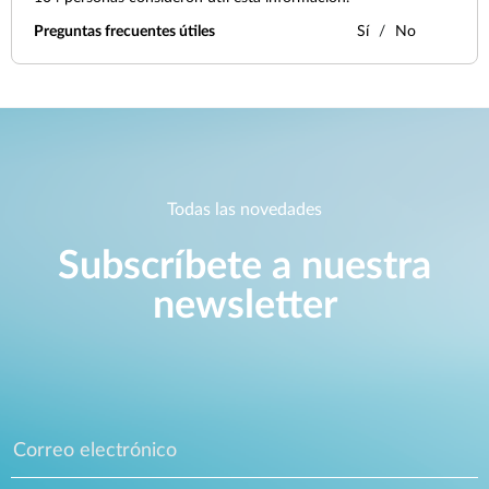
Preguntas frecuentes útiles
Sí
No
Todas las novedades
Subscríbete a nuestra
newsletter