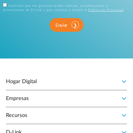
Confirmo que me gustaría recibir noticias, actualizaciones y
promociones de D-Link y que conozco y acepto la
Política de Privacidad
.
Enviar
Hogar Digital
Empresas
Recursos
D‑Link