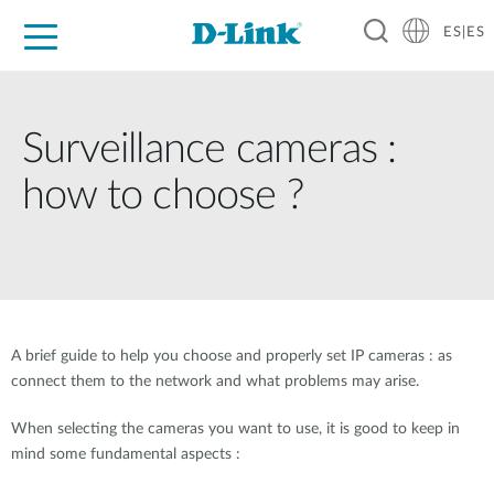
ES|ES
Hogar Digital
Empresas
Industria
Soporte
Surveillance cameras :
how to choose ?
A brief guide to help you choose and properly set IP cameras : as
connect them to the network and what problems may arise.
When selecting the cameras you want to use, it is good to keep in
mind some fundamental aspects :