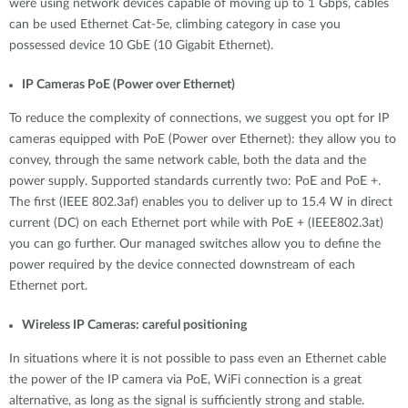
were using network devices capable of moving up to 1 Gbps, cables
can be used Ethernet Cat-5e, climbing category in case you
possessed device 10 GbE (10 Gigabit Ethernet).
IP Cameras PoE (Power over Ethernet)
To reduce the complexity of connections, we suggest you opt for IP
cameras equipped with PoE (Power over Ethernet): they allow you to
convey, through the same network cable, both the data and the
power supply. Supported standards currently two: PoE and PoE +.
The first (IEEE 802.3af) enables you to deliver up to 15.4 W in direct
current (DC) on each Ethernet port while with PoE + (IEEE802.3at)
you can go further. Our managed switches allow you to define the
power required by the device connected downstream of each
Ethernet port.
Wireless IP Cameras: careful positioning
In situations where it is not possible to pass even an Ethernet cable
the power of the IP camera via PoE, WiFi connection is a great
alternative, as long as the signal is sufficiently strong and stable.