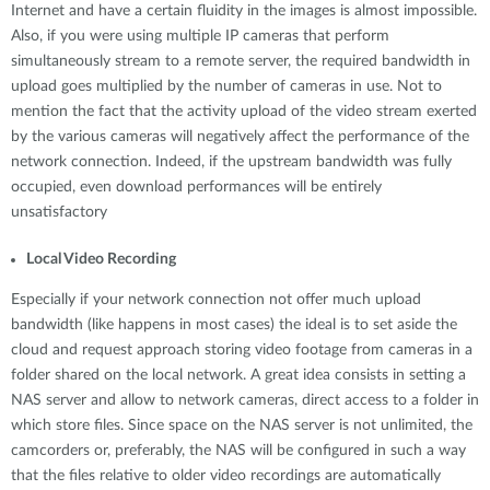
Internet and have a certain fluidity in the images is almost impossible.
Also, if you were using multiple IP cameras that perform
simultaneously stream to a remote server, the required bandwidth in
upload goes multiplied by the number of cameras in use. Not to
mention the fact that the activity upload of the video stream exerted
by the various cameras will negatively affect the performance of the
network connection. Indeed, if the upstream bandwidth was fully
occupied, even download performances will be entirely
unsatisfactory
Local Video Recording
Especially if your network connection not offer much upload
bandwidth (like happens in most cases) the ideal is to set aside the
cloud and request approach storing video footage from cameras in a
folder shared on the local network. A great idea consists in setting a
NAS server and allow to network cameras, direct access to a folder in
which store files. Since space on the NAS server is not unlimited, the
camcorders or, preferably, the NAS will be configured in such a way
that the files relative to older video recordings are automatically