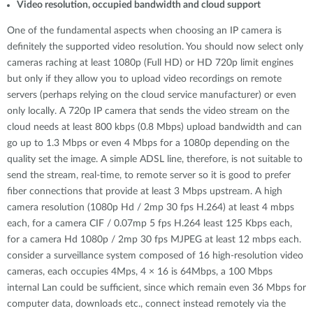
Video resolution, occupied bandwidth and cloud support
One of the fundamental aspects when choosing an IP camera is
definitely the supported video resolution. You should now select only
cameras raching at least 1080p (Full HD) or HD 720p limit engines
but only if they allow you to upload video recordings on remote
servers (perhaps relying on the cloud service manufacturer) or even
only locally. A 720p IP camera that sends the video stream on the
cloud needs at least 800 kbps (0.8 Mbps) upload bandwidth and can
go up to 1.3 Mbps or even 4 Mbps for a 1080p depending on the
quality set the image. A simple ADSL line, therefore, is not suitable to
send the stream, real-time, to remote server so it is good to prefer
fiber connections that provide at least 3 Mbps upstream. A high
camera resolution (1080p Hd / 2mp 30 fps H.264) at least 4 mbps
each, for a camera CIF / 0.07mp 5 fps H.264 least 125 Kbps each,
for a camera Hd 1080p / 2mp 30 fps MJPEG at least 12 mbps each.
consider a surveillance system composed of 16 high-resolution video
cameras, each occupies 4Mps, 4 × 16 is 64Mbps, a 100 Mbps
internal Lan could be sufficient, since which remain even 36 Mbps for
computer data, downloads etc., connect instead remotely via the