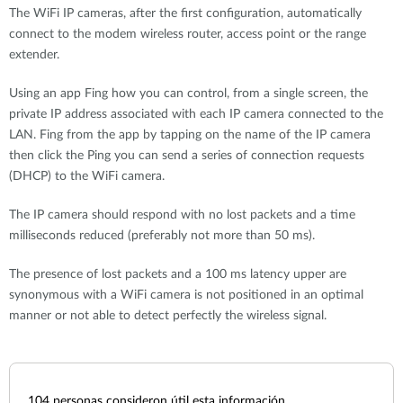
The WiFi IP cameras, after the first configuration, automatically
connect to the modem wireless router, access point or the range
extender.
Using an app Fing how you can control, from a single screen, the
private IP address associated with each IP camera connected to the
LAN. Fing from the app by tapping on the name of the IP camera
then click the Ping you can send a series of connection requests
(DHCP) to the WiFi camera.
The IP camera should respond with no lost packets and a time
milliseconds reduced (preferably not more than 50 ms).
The presence of lost packets and a 100 ms latency upper are
synonymous with a WiFi camera is not positioned in an optimal
manner or not able to detect perfectly the wireless signal.
104
personas consideron útil esta información.