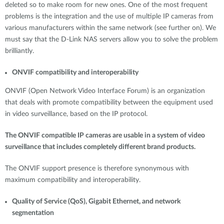
deleted so to make room for new ones. One of the most frequent
problems is the integration and the use of multiple IP cameras from
various manufacturers within the same network (see further on). We
must say that the D-Link NAS servers allow you to solve the problem
brilliantly.
ONVIF compatibility and interoperability
ONVIF (Open Network Video Interface Forum) is an organization
that deals with promote compatibility between the equipment used
in video surveillance, based on the IP protocol.
The ONVIF compatible IP cameras are usable in a system of video
surveillance that includes completely different brand products.
The ONVIF support presence is therefore synonymous with
maximum compatibility and interoperability.
Quality of Service (QoS), Gigabit Ethernet, and network
segmentation