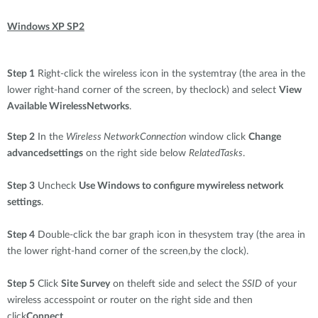
Windows XP SP2
Step 1
Right-click the wireless icon in the systemtray (the area in the
lower right-hand corner of the screen, by theclock) and select
View
Available WirelessNetworks
.
Step 2
In the
Wireless NetworkConnection
window click
Change
advancedsettings
on the right side below
RelatedTasks
.
Step 3
Uncheck
Use Windows to configure mywireless network
settings
.
Step 4
Double-click the bar graph icon in thesystem tray (the area in
the lower right-hand corner of the screen,by the clock).
Step 5
Click
Site Survey
on theleft side and select the
SSID
of your
wireless accesspoint or router on the right side and then
click
Connect
.