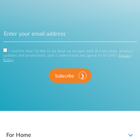
I confirm that I'd like to be kept up to date with D-Link news, product
updates and promotions, and I understand and agree to D-Link's
Privacy
Policy
.
Subscribe
For Home