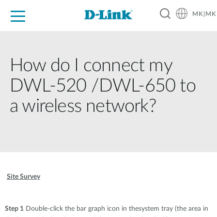
MK|MK
For Home
For Business
For Industry
Support
Resources
Partners
How do I connect my
DWL-520 /DWL-650 to
a wireless network?
Site Survey
Step 1
Double-click the bar graph icon in thesystem tray (the area in