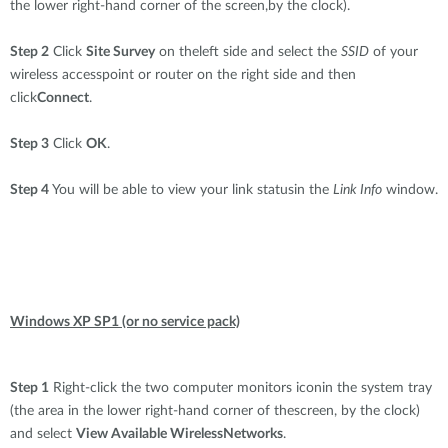
the lower right-hand corner of the screen,by the clock).
Step 2
Click
Site Survey
on theleft side and select the
SSID
of your
wireless accesspoint or router on the right side and then
click
Connect
.
Step 3
Click
OK
.
Step 4
You will be able to view your link statusin the
Link Info
window.
Windows XP SP1 (or no service pack)
Step 1
Right-click the two computer monitors iconin the system tray
(the area in the lower right-hand corner of thescreen, by the clock)
and select
View Available WirelessNetworks
.