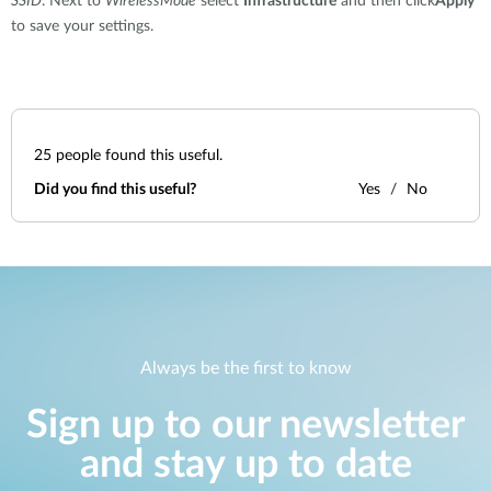
SSID
. Next to
WirelessMode
select
Infrastructure
and then click
Apply
to save your settings.
25
people found this useful.
Did you find this useful?
Yes
No
Always be the first to know
Sign up to our newsletter
and stay up to date