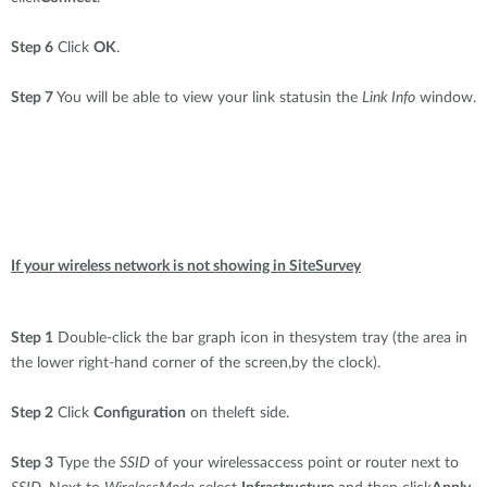
Step 6
Click
OK
.
Step 7
You will be able to view your link statusin the
Link Info
window.
If your wireless network is not showing in SiteSurvey
Step 1
Double-click the bar graph icon in thesystem tray (the area in
the lower right-hand corner of the screen,by the clock).
Step 2
Click
Configuration
on theleft side.
Step 3
Type the
SSID
of your wirelessaccess point or router next to