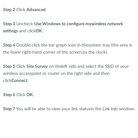
Step 2
Click
Advanced
.
Step 3
Uncheck
Use Windows to configure mywireless network
settings
and click
OK
.
Step 4
Double-click the bar graph icon in thesystem tray (the area in
the lower right-hand corner of the screen,by the clock).
Step 5
Click
Site Survey
on theleft side and select the
SSID
of your
wireless accesspoint or router on the right side and then
click
Connect
.
Step 6
Click
OK
.
Step 7
You will be able to view your link statusin the
Link Info
window.