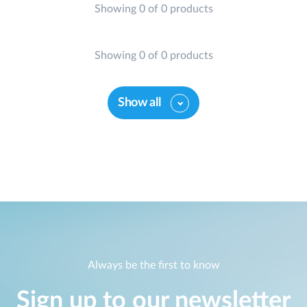
Showing 0 of 0 products
Showing 0 of 0 products
Show all
Always be the first to know
Sign up to our newsletter