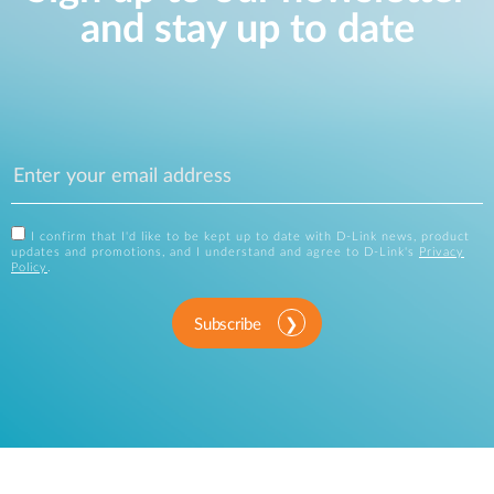
and stay up to date
I confirm that I'd like to be kept up to date with D-Link news, product
updates and promotions, and I understand and agree to D-Link's
Privacy
Policy
.
Subscribe