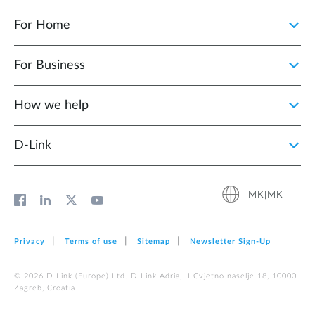
For Home
For Business
How we help
D‑Link
MK|MK
Privacy
Terms of use
Sitemap
Newsletter Sign‑Up
© 2026 D‑Link (Europe) Ltd. D-Link Adria, II Cvjetno naselje 18, 10000
Zagreb, Croatia