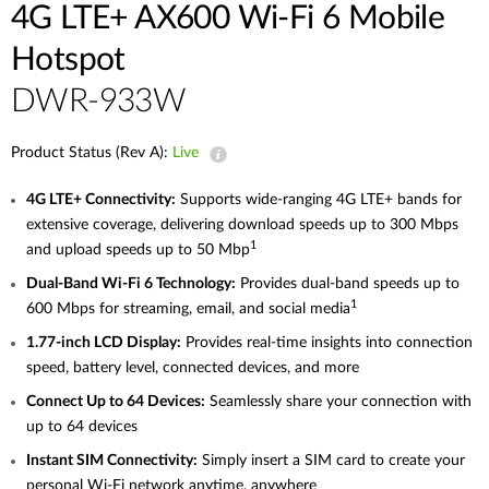
4G LTE+ AX600 Wi-Fi 6 Mobile
Hotspot
DWR-933W
Product Status (Rev A):
Live
4G
LTE+ Connectivity:
Supports wide-ranging 4G LTE+ bands for
extensive coverage, delivering download speeds up to 300 Mbps
1
and upload speeds up to 50
Mbp
Dual-Band
Wi-Fi 6 Technology:
Provides dual-band speeds up to
1
600 Mbps for streaming, email, and social
media
1.77-inch
LCD Display:
Provides real-time insights into connection
speed, battery level, connected devices, and more
Connect
Up
to 64 Devices:
Seamlessly share your connection with
up to 64 devices
Instant
SIM Connectivity:
Simply insert a SIM card to create your
personal Wi‑Fi network anytime, anywhere