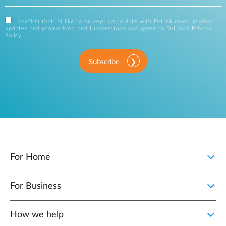
I confirm that I'd like to be kept up to date with D-Link news, product
updates and promotions, and I understand and agree to D-Link's
Privacy
Policy
.
Subscribe
For Home
For Business
How we help