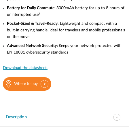
Battery
for Daily Commute:
3000mAh battery for up to 8 hours of
2
uninterrupted use
Pocket-Sized
& Travel-Ready:
Lightweight and compact with a
built-in carrying handle, ideal for travelers and mobile professionals
on the move
Advanced
Network Security:
Keeps your network protected with
EN 18031 cybersecurity standards
Download the datasheet.
Where to buy
Description