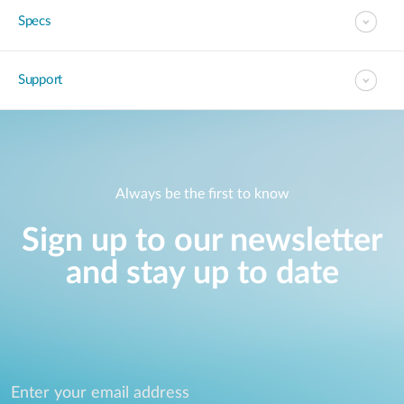
Specs
Support
Always be the first to know
Sign up to our newsletter
and stay up to date