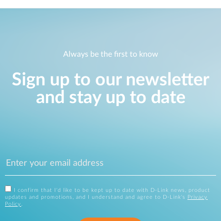
Always be the first to know
Sign up to our newsletter
and stay up to date
I confirm that I'd like to be kept up to date with D-Link news, product
updates and promotions, and I understand and agree to D-Link's
Privacy
Policy
.