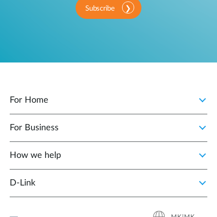
Subscribe
For Home
For Business
How we help
D‑Link