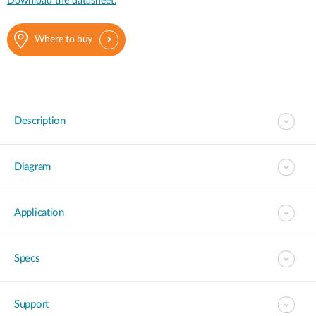
Download the datasheet.
Where to buy
Description
Diagram
Application
Specs
Support