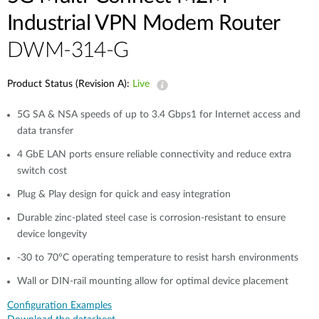
Industrial VPN Modem​ Router
DWM-314-G
Product Status (Revision A):
Live
5G SA & NSA speeds of up to 3.4 Gbps1 for Internet access and
data transfer​
4 GbE LAN ports ensure reliable connectivity and reduce extra
switch cost
Plug & Play design for quick and easy integration​​
Durable zinc-plated steel case is corrosion-resistant to ensure
device longevity​​
-30 to 70°C operating temperature to resist harsh environments​​
Wall or DIN-rail mounting allow for optimal device placement​
Configuration Examples