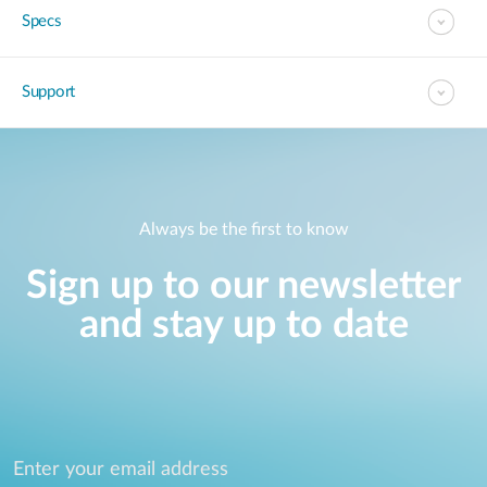
Specs
Support
Always be the first to know
Sign up to our newsletter
and stay up to date