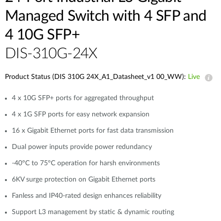
Managed Switch with 4 SFP and
4 10G SFP+
DIS-310G-24X
Product Status (DIS 310G 24X_A1_Datasheet_v1 00_WW):
Live
4 x 10G SFP+ ports for aggregated throughput
4 x 1G SFP ports for easy network expansion
16 x Gigabit Ethernet ports for fast data transmission
Dual power inputs provide power redundancy
-40°C to 75°C operation for harsh environments
6KV surge protection on Gigabit Ethernet ports
Fanless and IP40-rated design enhances reliability
Support L3 management by static & dynamic routing