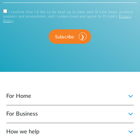
I confirm that I'd like to be kept up to date with D-Link news, product
updates and promotions, and I understand and agree to D-Link's
Privacy
Policy
.
Subscribe
For Home
For Business
How we help