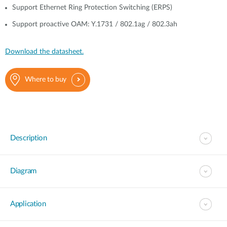
Support Ethernet Ring Protection Switching (ERPS)
Support proactive OAM: Y.1731 / 802.1ag / 802.3ah
Download the datasheet.
Where to buy
Description
Diagram
Application