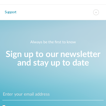
Support
Always be the first to know
Sign up to our newsletter
and stay up to date