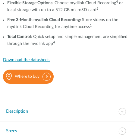
4
Flexible Storage Options:
Choose mydlink Cloud Recording
or
5
local storage with up to a 512 GB microSD card
Free 3-Month mydlink Cloud Recording:
Store videos on the
1
mydlink Cloud Recording for anytime access
T
otal Control
:
Quick setup and simple management are simplified
4
through the mydlink app
Download the datasheet.
Where to buy
Description
Specs