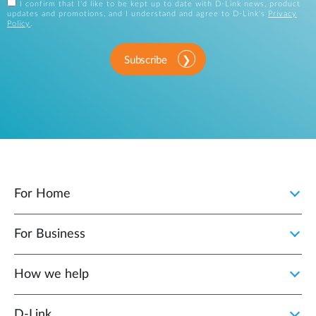
I confirm that I'd like to be kept up to date with D-Link news, product
updates and promotions, and I understand and agree to D-Link's
Privacy
Policy
.
Subscribe
For Home
For Business
How we help
D‑Link