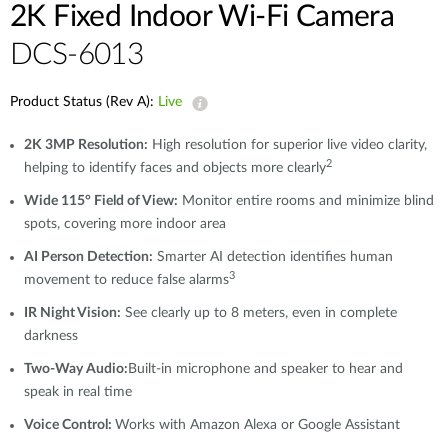
2K Fixed Indoor Wi-Fi Camera
DCS-6013
Product Status (Rev A):
Live
2K 3MP Resolution:
High resolution for superior live video clarity,
2
helping to identify faces and objects more clearly
Wide 115° Field of View:
Monitor entire rooms and minimize blind
spots, covering more indoor area
AI Person Detection:
Smarter AI detection identifies human
3
movement to reduce false alarms
IR Night Vision:
See clearly up to 8 meters, even in complete
darkness
Two-Way Audio:
Built-in microphone and speaker to hear and
speak in real time
Voice Control:
Works with Amazon Alexa or Google Assistant