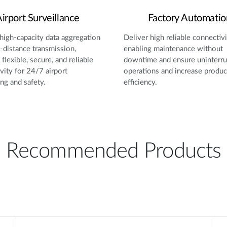
irport Surveillance
Factory Automatio
high-capacity data aggregation
Deliver high reliable connectivi
-distance transmission,
enabling maintenance without
flexible, secure, and reliable
downtime and ensure uninterr
vity for 24/7 airport
operations and increase produc
ng and safety.
efficiency.
Recommended Products