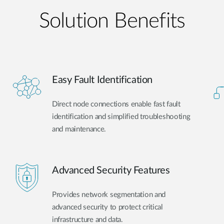
Solution Benefits
Easy Fault Identification
Direct node connections enable fast fault
identification and simplified troubleshooting
and maintenance.
Advanced Security Features
Provides network segmentation and
advanced security to protect critical
infrastructure and data.