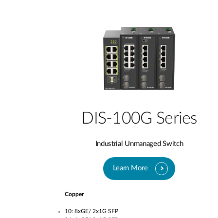
DIS-100G Series
Industrial Unmanaged Switch
Learn More
Copper
10: 8xGE/ 2x1G SFP