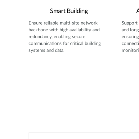
Smart Building
A
Ensure reliable multi-site network
Support 
backbone with high availability and
and long
redundancy, enabling secure
ensuring 
communications for critical building
connecti
systems and data.
monitori