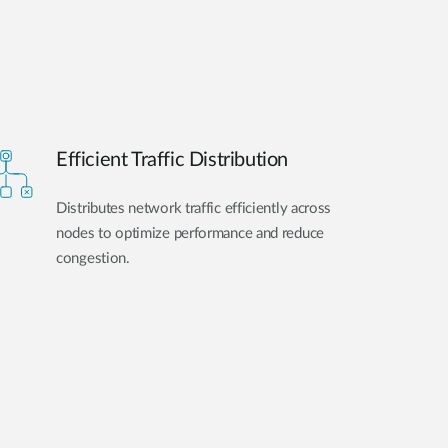
Efficient Traffic Distribution
Distributes network traffic efficiently across
nodes to optimize performance and reduce
congestion.