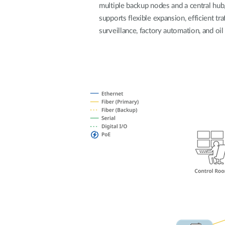
multiple backup nodes and a central hub, 
Unmanaged
supports flexible expansion, efficient tra
Switches
surveillance, factory automation, and oil 
PoE
Switches