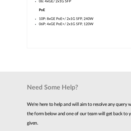
06: 4xGE/ 2x1G SFP
PoE
10P: 8xGE PoE+/ 2x1G SFP, 240W
06P: 4xGE PoE+/ 2x1G SFP, 120W
Need Some Help?
We're here to help and will aim to resolve any query wi
the form below and one of our team will get back to y
given.