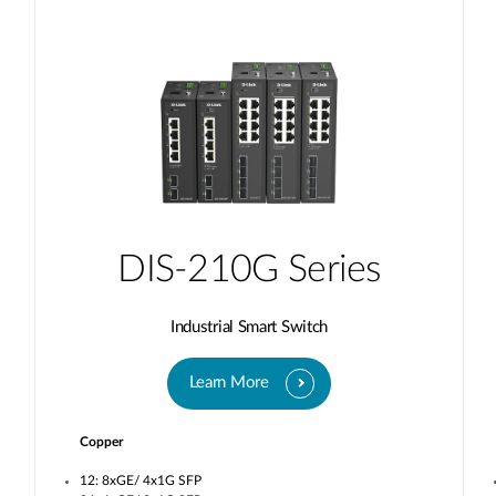
DIS-210G Series
Industrial Smart Switch
Learn More
Copper
12: 8xGE/ 4x1G SFP