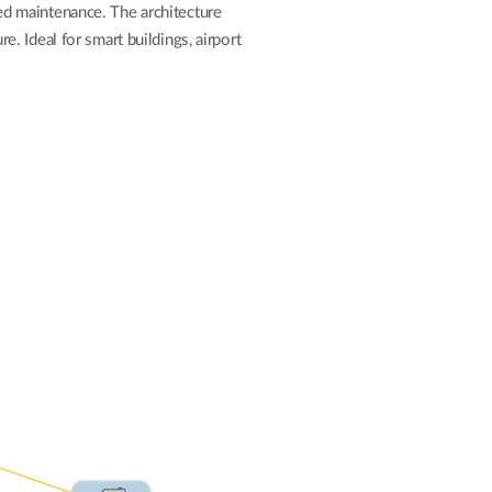
Automation
fied maintenance. The architecture
Smart Pole
re. Ideal for smart buildings, airport