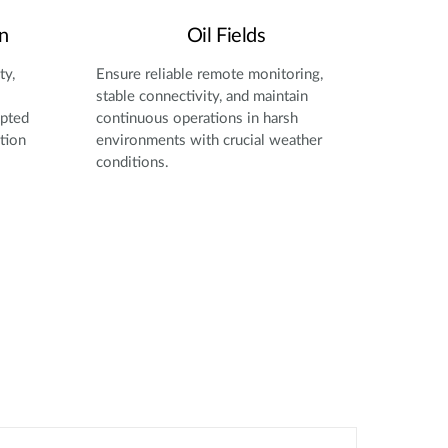
n
Oil Fields
ty,
Ensure reliable remote monitoring,
stable connectivity, and maintain
upted
continuous operations in harsh
tion
environments with crucial weather
conditions.