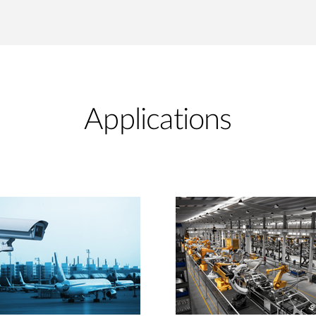
Applications​