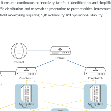
it ensures continuous connectivity, fast fault identification, and simpli
ffic distribution, and network segmentation to protect critical infrastructu
field monitoring requiring high availability and operational stability.