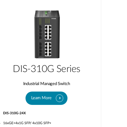
DIS-310G Series
Industrial Managed Switch
Learn More
DIS-310G-24X
16xGE+4x1G SFP/ 4x10G SFP+