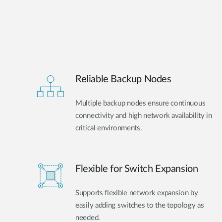
Reliable Backup Nodes
Multiple backup nodes ensure continuous
connectivity and high network availability in
critical environments.
Flexible for Switch Expansion
Supports flexible network expansion by
easily adding switches to the topology as
needed.