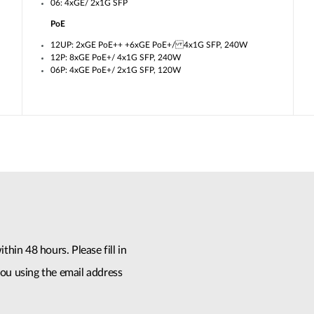
06: 4xGE/ 2x1G SFP
PoE
12UP: 2xGE PoE++ +6xGE PoE+/ 4x1G SFP, 240W
12P: 8xGE PoE+/ 4x1G SFP, 240W
06P: 4xGE PoE+/ 2x1G SFP, 120W
thin 48 hours. Please fill in
ou using the email address