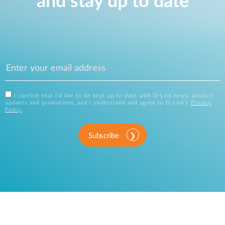
and stay up to date
I confirm that I'd like to be kept up to date with D-Link news, product
updates and promotions, and I understand and agree to D-Link's
Privacy
Policy
.
Subscribe