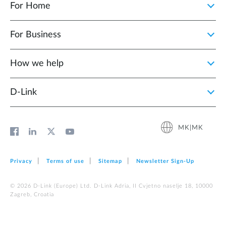
For Home
For Business
How we help
D‑Link
MK|MK
Privacy
Terms of use
Sitemap
Newsletter Sign‑Up
© 2026 D‑Link (Europe) Ltd. D-Link Adria, II Cvjetno naselje 18, 10000
Zagreb, Croatia