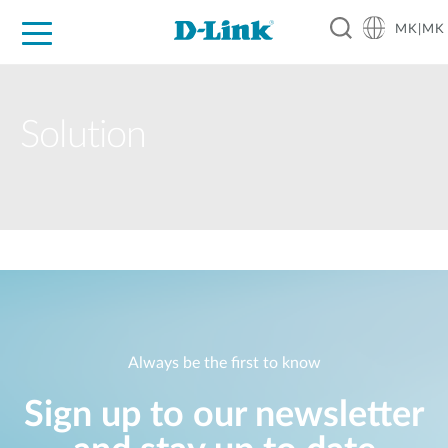
MK|MK
For Home
For Business
For Industry
Support
Resources
Partners
Solution
Always be the first to know
Sign up to our newsletter