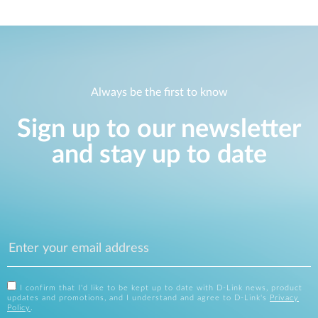
Always be the first to know
Sign up to our newsletter
and stay up to date
I confirm that I'd like to be kept up to date with D-Link news, product
updates and promotions, and I understand and agree to D-Link's
Privacy
Policy
.