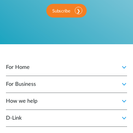
Subscribe
For Home
For Business
How we help
D‑Link