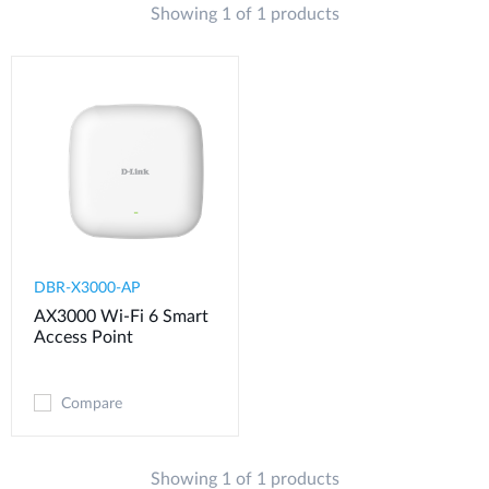
Showing 1 of 1 products
DBR-X3000-AP
AX3000 Wi-Fi 6 Smart
Access Point
Compare
Showing 1 of 1 products