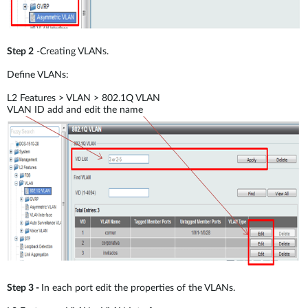
Step 2
-Creating VLANs.
Define VLANs:
L2 Features > VLAN > 802.1Q VLAN
VLAN ID add and edit the name
Step 3 -
In each port edit the properties of the VLANs.