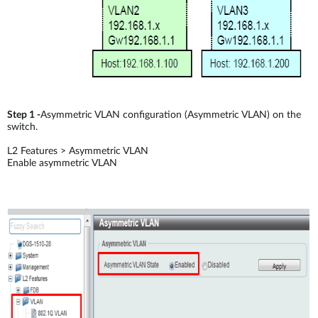
Step 1 -
Asymmetric VLAN configuration (Asymmetric VLAN) on the
switch.
L2 Features > Asymmetric VLAN
Enable asymmetric VLAN