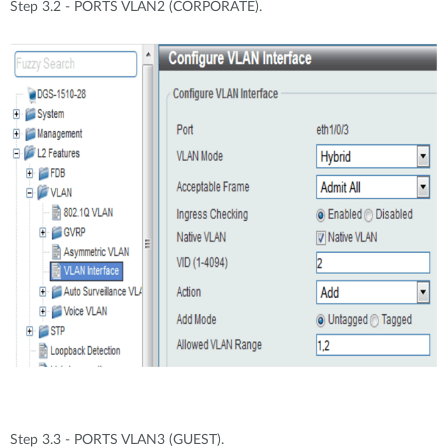
Step 3.2 - PORTS VLAN2 (CORPORATE).
Step 3.3 - PORTS VLAN3 (GUEST).