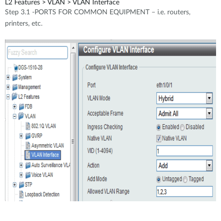
L2 Features > VLAN > VLAN Interface
Step 3.1 -PORTS FOR COMMON EQUIPMENT – i.e. routers,
printers, etc.