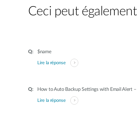
Ceci peut également 
$name
Lire la réponse
How to Auto Backup Settings with Email Alert 
Lire la réponse