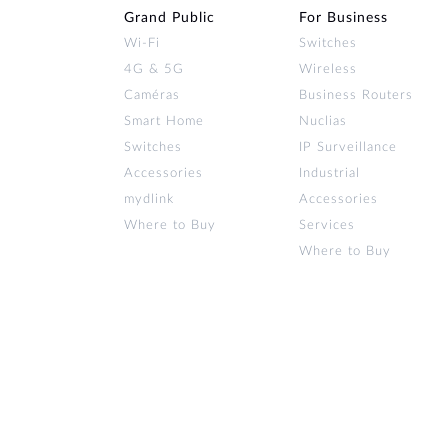
Grand Public
For Business
Wi‑Fi
Switches
4G & 5G
Wireless
Caméras
Business Routers
Smart Home
Nuclias
Switches
IP Surveillance
Accessories
Industrial
mydlink
Accessories
Where to Buy
Services
Where to Buy