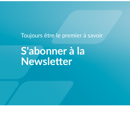
Toujours être le premier à savoir
S'abonner à la
Newsletter