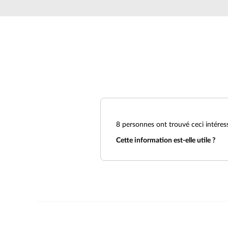
Unmanaged
Switches
PoE
Switches
8
personnes ont trouvé ceci intéres
Cette information est-elle utile ?