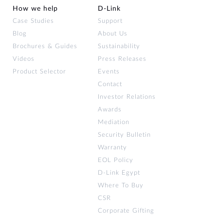
How we help
D‑Link
Case Studies
Support
Blog
About Us
Brochures & Guides
Sustainability
Videos
Press Releases
Product Selector
Events
Contact
Investor Relations
Awards
Mediation
Security Bulletin
Warranty
EOL Policy
D-Link Egypt
Where To Buy
CSR
Corporate Gifting