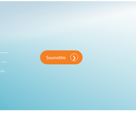
Soumettre
, des
que