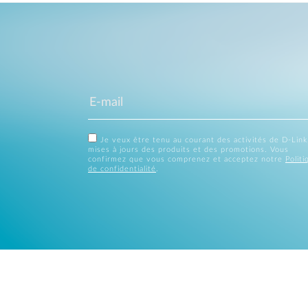
Je veux être tenu au courant des activités de D-Link
mises à jours des produits et des promotions. Vous
confirmez que vous comprenez et acceptez notre
Politi
de confidentialité
.