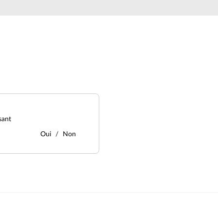
sant
Oui
Non