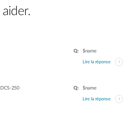
aider.
$name
Lire la réponse
– DCS-250
$name
Lire la réponse