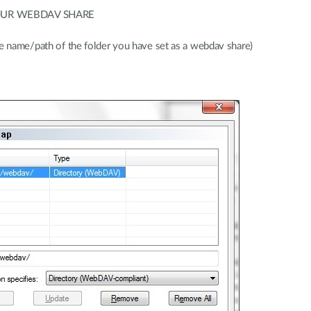
v/YOUR WEBDAV SHARE
me/path of the folder you have set as a webdav share)