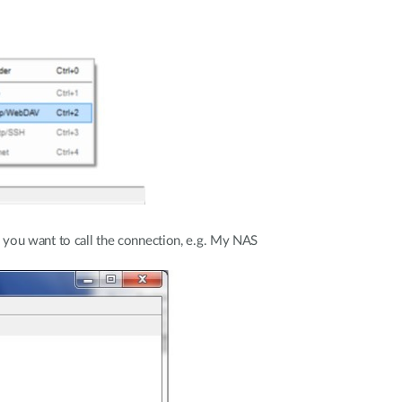
e you want to call the connection, e.g. My NAS