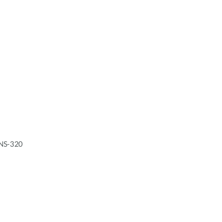
 DNS-320