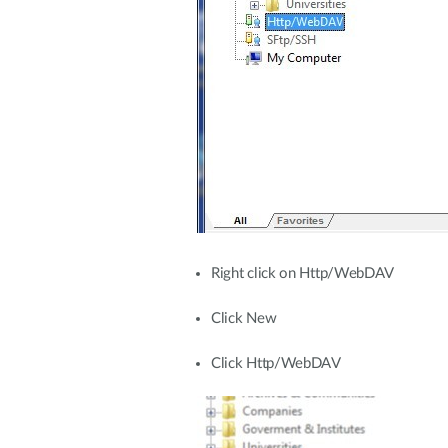
Right click on Http/WebDAV
Click New
Click Http/WebDAV