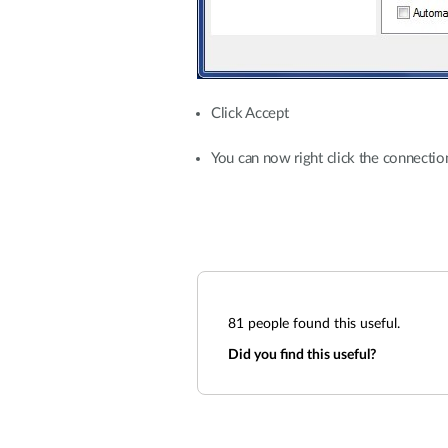
Click Accept
You can now right click the connect
81
people found this useful.
Did you find this useful?