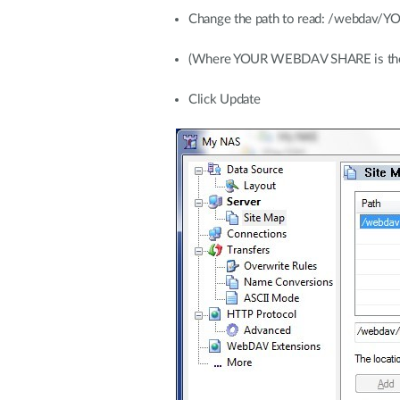
Change the path to read: /webda
(Where YOUR WEBDAV SHARE is the na
Click Update