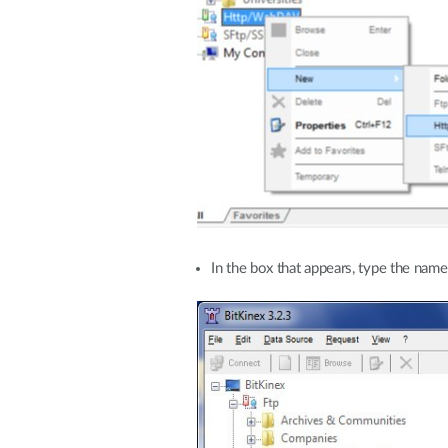
In the box that appears, type the nam