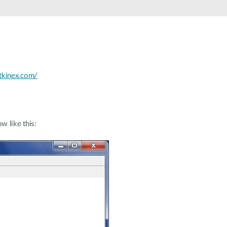
tkinex.com/
w like this: