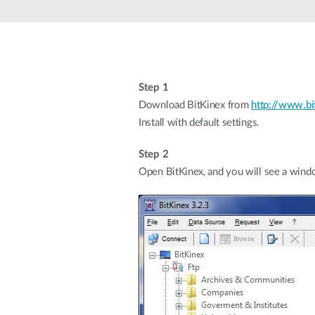
Unmanaged
Switches
PoE
Switches
Step 1
Download BitKinex from
http://www.bi
Install with default settings.
Step 2
Open BitKinex, and you will see a windo