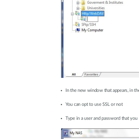
In the new window that appears, in t
You can opt to use SSL or not
Type in a user and password that you