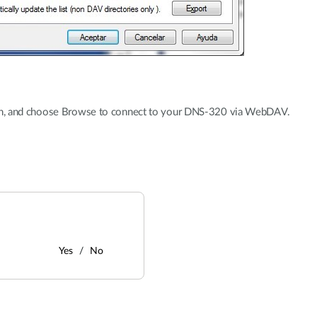
ion, and choose Browse to connect to your DNS-320 via WebDAV.
Yes
No