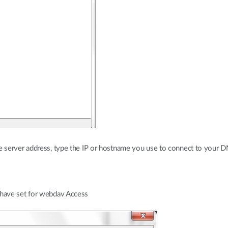
he server address, type the IP or hostname you use to connect to your
 have set for webdav Access