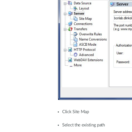
Click Site Map
Select the existing path