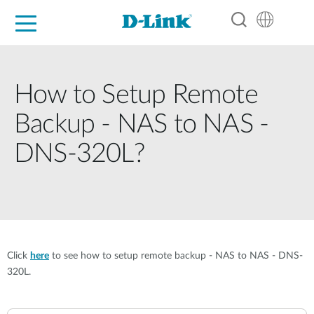
For Home
For Business
For Industry
Support
Resources
Partners
How to Setup Remote
Backup - NAS to NAS -
DNS-320L?
Click
here
to see how to setup remote backup - NAS to NAS - DNS-
320L.