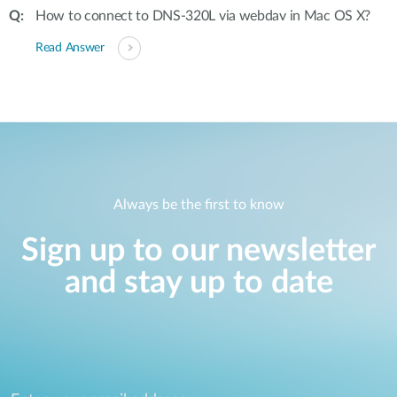
How to connect to DNS-320L via webdav in Mac OS X?
Read Answer
Always be the first to know
Sign up to our newsletter
and stay up to date