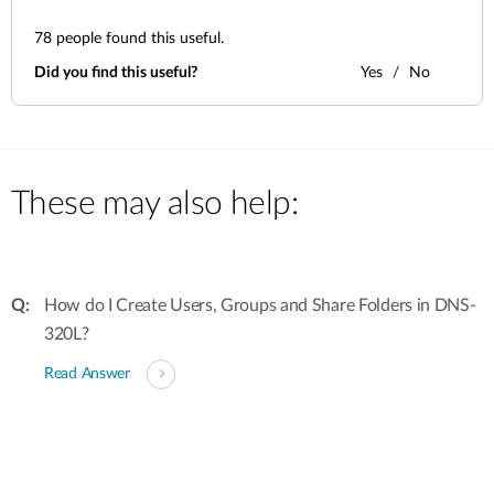
78
people found this useful.
Did you find this useful?
Yes
No
These may also help:
How do I Create Users, Groups and Share Folders in DNS-
320L?
Read Answer