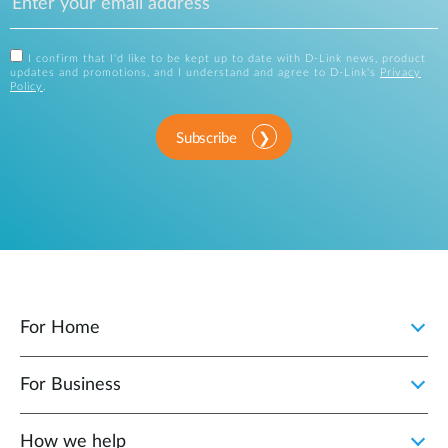
I confirm that I'd like to be kept up to date with D-Link news, product
updates and promotions, and I understand and agree to D-Link's
Privacy
Policy
.
Subscribe
For Home
For Business
How we help