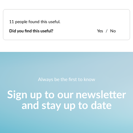
11
people found this useful.
Did you find this useful?
Yes
No
Always be the first to know
Sign up to our newsletter
and stay up to date