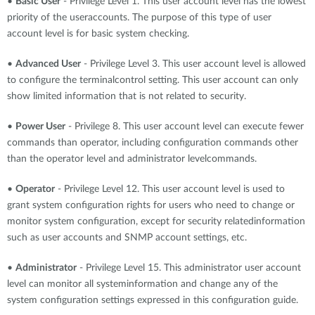
•
Basic User
- Privilege Level 1. This user account level has the lowest
priority of the useraccounts. The purpose of this type of user
account level is for basic system checking.
•
Advanced User
- Privilege Level 3. This user account level is allowed
to configure the terminalcontrol setting. This user account can only
show limited information that is not related to security.
•
Power User
- Privilege 8. This user account level can execute fewer
commands than operator, including configuration commands other
than the operator level and administrator levelcommands.
•
Operator
- Privilege Level 12. This user account level is used to
grant system configuration rights for users who need to change or
monitor system configuration, except for security relatedinformation
such as user accounts and SNMP account settings, etc.
•
Administrator
- Privilege Level 15. This administrator user account
level can monitor all systeminformation and change any of the
system configuration settings expressed in this configuration guide.