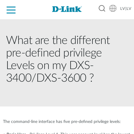
LV|LV
For Home
For Business
For Industry
Support
Resources
Partners
What are the different
pre-defined privilege
Levels on my DXS-
3400/DXS-3600 ?
The command-line interface has five pre-defined privilege levels: