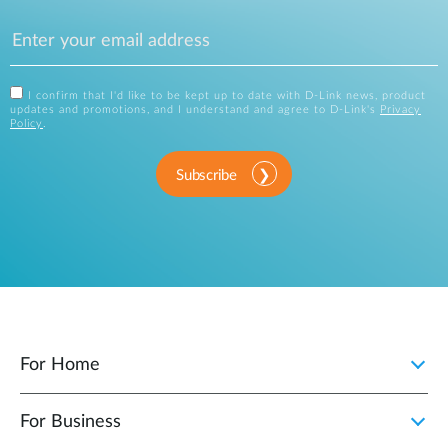
I confirm that I'd like to be kept up to date with D-Link news, product
updates and promotions, and I understand and agree to D-Link's
Privacy
Policy
.
Subscribe
For Home
For Business