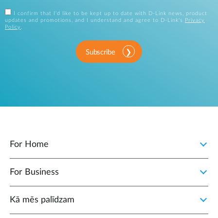
I confirm that I'd like to be kept up to date with D-Link news, product
updates and promotions, and I understand and agree to D-Link's
Privacy
Policy
.
Subscribe
For Home
For Business
Kā mēs palīdzam