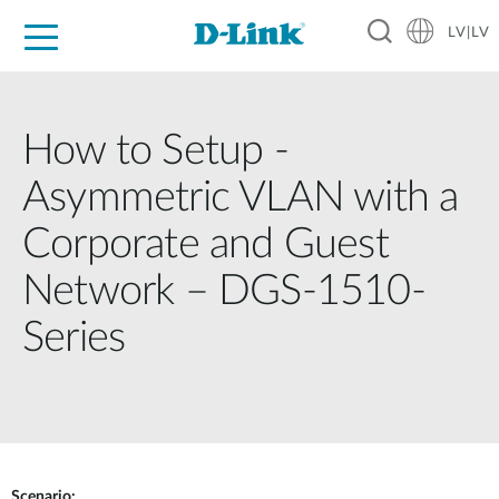
LV|LV
For Home
For Business
For Industry
Support
Resources
Partners
How to Setup -
Asymmetric VLAN with a
Corporate and Guest
Network – DGS-1510-
Series
Scenario: