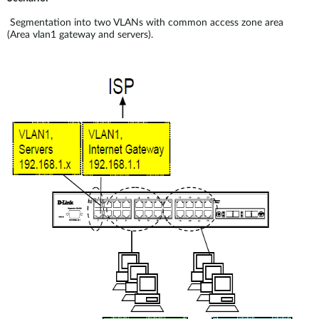
Segmentation into two VLANs with common access zone area
(Area vlan1 gateway and servers).