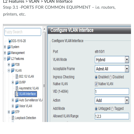
L2 Features > VLAN > VLAN Interface
Step 3.1 -PORTS FOR COMMON EQUIPMENT – i.e. routers,
printers, etc.