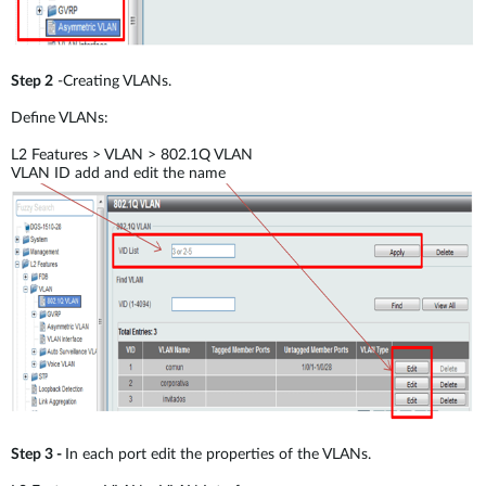
Step 2
-Creating VLANs.
Define VLANs:
L2 Features > VLAN > 802.1Q VLAN
VLAN ID add and edit the name
Step 3 -
In each port edit the properties of the VLANs.