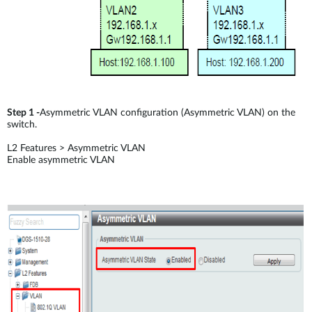
Step 1 -
Asymmetric VLAN configuration (Asymmetric VLAN) on the
switch.
L2 Features > Asymmetric VLAN
Enable asymmetric VLAN