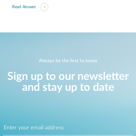
Read Answer
Always be the first to know
Sign up to our newsletter
and stay up to date