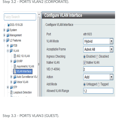
Step 3.2 - PORTS VLAN2 (CORPORATE).
Step 3.3 - PORTS VLAN3 (GUEST).