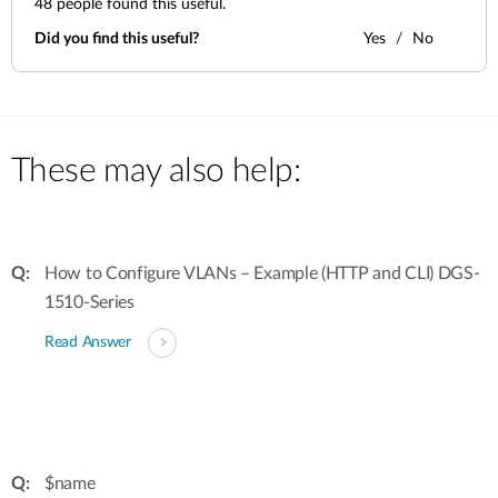
48
people found this useful.
Did you find this useful?
Yes
No
These may also help:
How to Configure VLANs – Example (HTTP and CLI) DGS-
1510-Series
Read Answer
$name