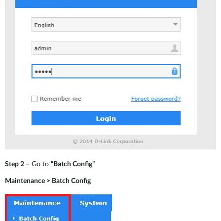
Step 2
– Go to
“Batch Config”
Maintenance > Batch Config