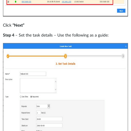
Click
“Next”
Step 4
– Set the task details – Use the following as a guide: