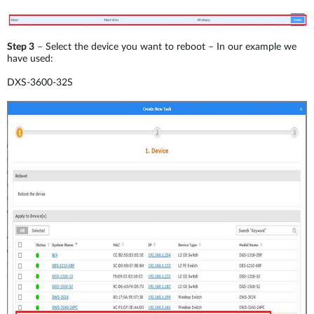
Step 3
– Select the device you want to reboot – In our example we
have used:
DXS-3600-32S