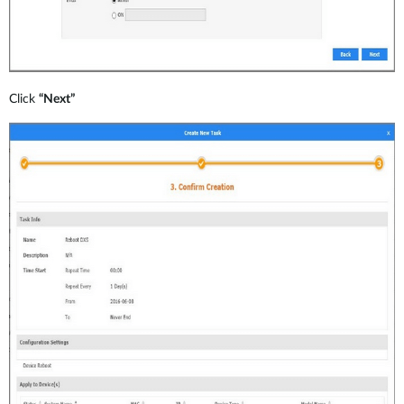
Click
“Next”