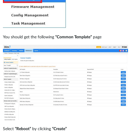
You should get the following
“Common Template”
page
Select
“Reboot”
by clicking
“Create”