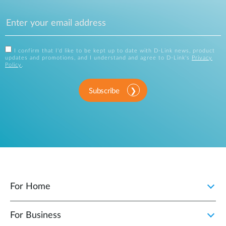
I confirm that I'd like to be kept up to date with D-Link news, product
updates and promotions, and I understand and agree to D-Link's
Privacy
Policy
.
Subscribe
For Home
For Business