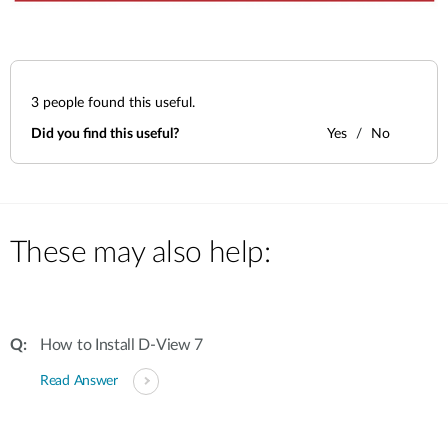
3
people found this useful.
Did you find this useful?
Yes
No
These may also help:
How to Install D-View 7
Read Answer