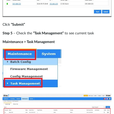
Click
“Submit”
Step 5
– Check the
“Task Management”
to see current task
Maintenance > Task Management