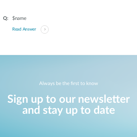
$name
Read Answer
Always be the first to know
Sign up to our newsletter
and stay up to date