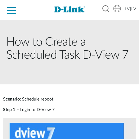
LV|LV
For Home
For Business
For Industry
Support
Resources
Partners
How to Create a
Scheduled Task D-View 7
Scenario:
Schedule reboot
Step 1
– Login to D-View 7