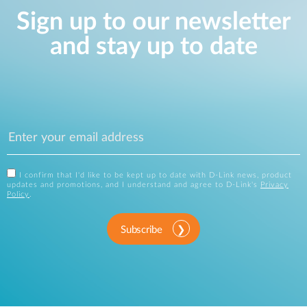
Sign up to our newsletter
and stay up to date
I confirm that I'd like to be kept up to date with D-Link news, product
updates and promotions, and I understand and agree to D-Link's
Privacy
Policy
.
Subscribe