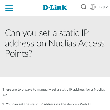
LV|LV
For Home
For Business
For Industry
Support
Resources
Partners
Can you set a static IP
address on Nuclias Access
Points?
There are two ways to manually set a static IP address for a Nuclias
AP:
You can set the static IP address via the device’s Web UI