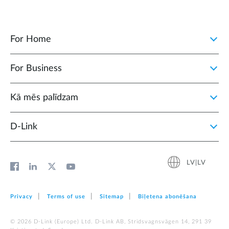
For Home
For Business
Kā mēs palīdzam
D‑Link
LV|LV
Privacy
Terms of use
Sitemap
Biļetena abonēšana
© 2026 D‑Link (Europe) Ltd. D-Link AB, Stridsvagnsvägen 14, 291 39