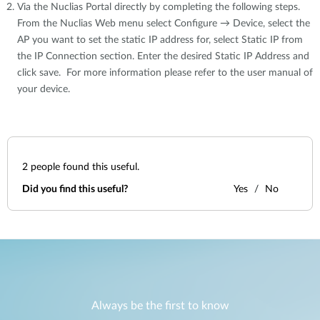
Via the Nuclias Portal directly by completing the following steps.
From the Nuclias Web menu select Configure → Device, select the
AP you want to set the static IP address for, select Static IP from
the IP Connection section. Enter the desired Static IP Address and
click save. For more information please refer to the user manual of
your device.
2
people found this useful.
Did you find this useful?
Yes
No
Always be the first to know