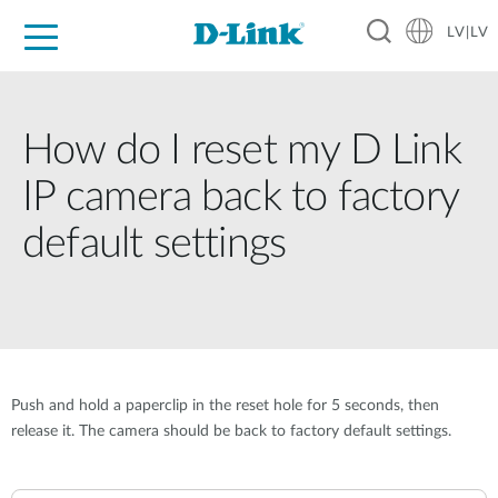
LV|LV
For Home
For Business
For Industry
Support
Resources
Partners
How do I reset my D Link
IP camera back to factory
default settings
Push and hold a paperclip in the reset hole for 5 seconds, then
release it. The camera should be back to factory default settings.