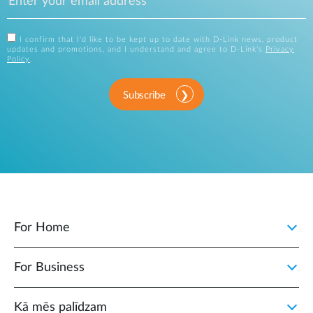
I confirm that I'd like to be kept up to date with D-Link news, product
updates and promotions, and I understand and agree to D-Link's
Privacy
Policy
.
Subscribe
For Home
For Business
Kā mēs palīdzam