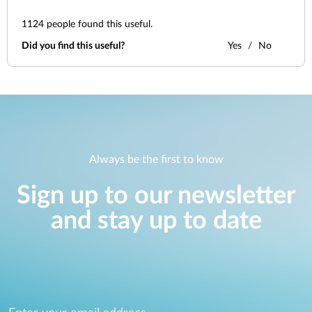
1124
people found this useful.
Did you find this useful?
Yes
No
Always be the first to know
Sign up to our newsletter
and stay up to date