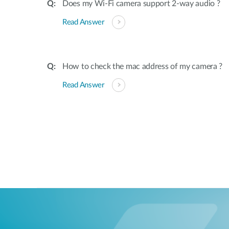
Does my Wi-Fi camera support 2-way audio ?
Read Answer
How to check the mac address of my camera ?
Read Answer