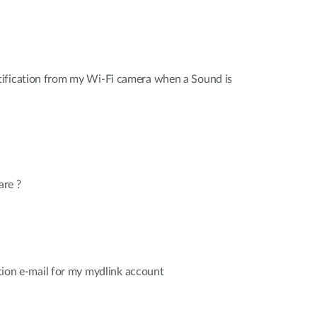
ification from my Wi-Fi camera when a Sound is
are ?
cation e-mail for my mydlink account