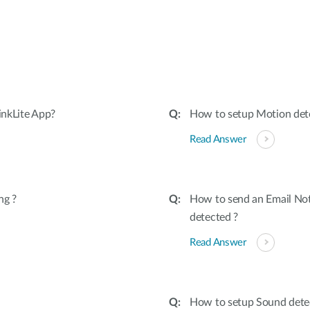
:
inkLite App?
How to setup Motion dete
Read Answer
ng ?
How to send an Email Not
detected ?
Read Answer
How to setup Sound dete