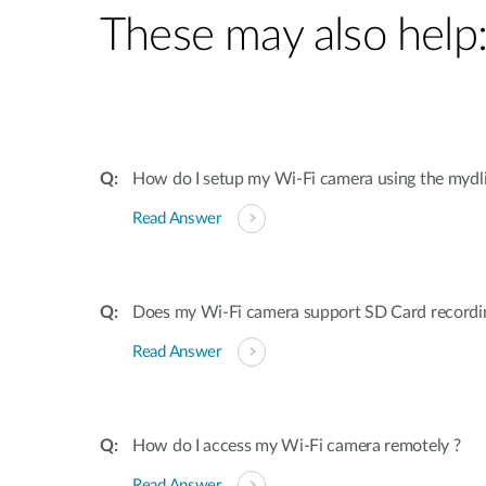
These may also help
How do I setup my Wi-Fi camera using the mydl
Read Answer
Does my Wi-Fi camera support SD Card recordi
Read Answer
How do I access my Wi-Fi camera remotely ?
Read Answer