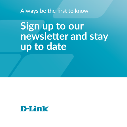
Always be the first to know
Sign up to our
newsletter and stay
up to date