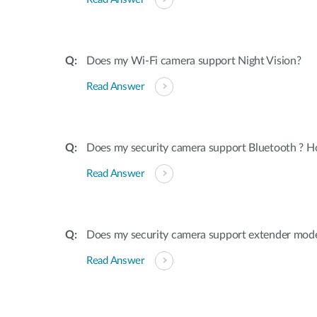
Does my Wi-Fi camera support Night Vision?
Read Answer
Does my security camera support Bluetooth ? H
Read Answer
Does my security camera support extender mod
Read Answer