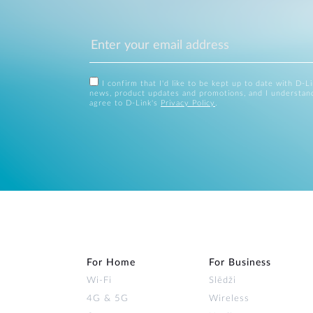
I confirm that I'd like to be kept up to date with D-L
news, product updates and promotions, and I understan
agree to D-Link's
Privacy Policy
.
For Home
For Business
Wi‑Fi
Slēdži
4G & 5G
Wireless