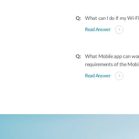
What can I do if my Wi-Fi
Read Answer
What Mobile app can wor
requirements of the Mobi
Read Answer