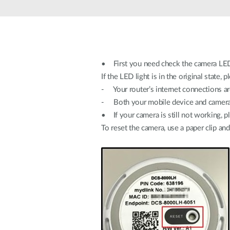
Unmanaged
Switches
PoE
Switches
• First you need check the camera LED
If the LED light is in the original state, 
- Your router’s internet connections a
- Both your mobile device and camera 
• If your camera is still not working, p
To reset the camera, use a paper clip an