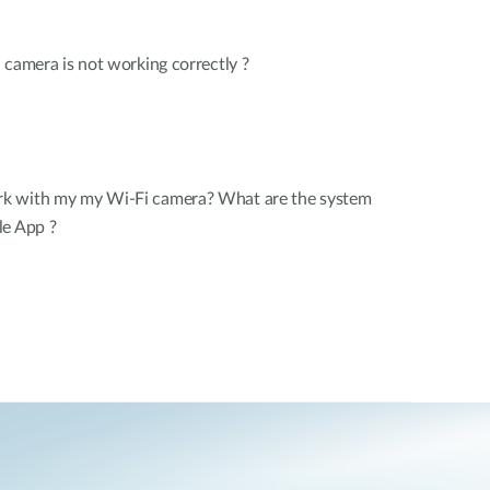
 camera is not working correctly ?
k with my my Wi-Fi camera? What are the system
le App ?