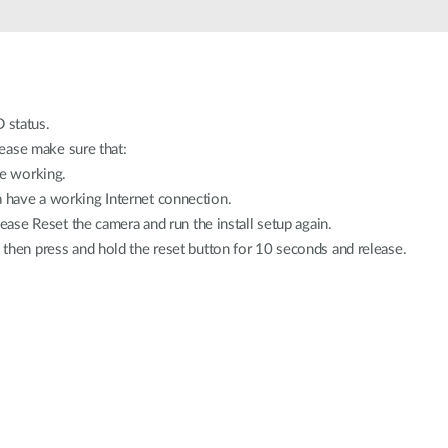
 status.
please make sure that:
re working.
have a working Internet connection.
lease Reset the camera and run the install setup again.
d then press and hold the reset button for 10 seconds and release.