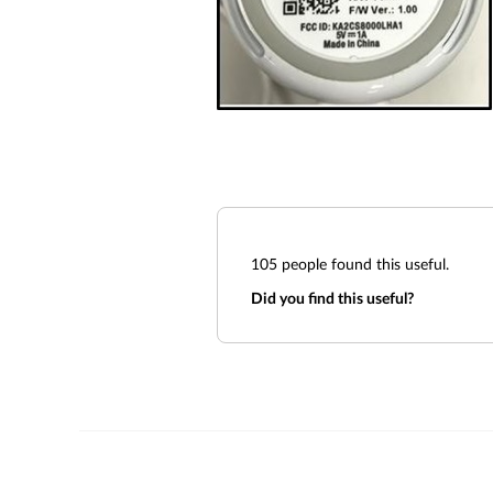
105
people found this useful.
Did you find this useful?