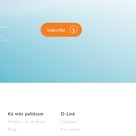
Subscribe
ink
d and
Kā mēs palīdzam
D‑Link
Piemēri no prakses
Support
Blog
Par mums