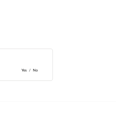
Yes
No