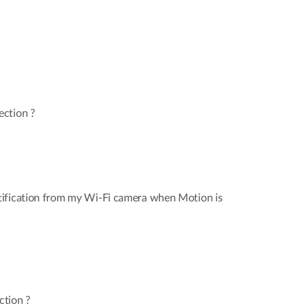
ction ?
ification from my Wi-Fi camera when Motion is
ction ?