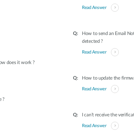
Read Answer
How to send an Email Not
detected ?
Read Answer
ow does it work ?
How to update the firmw
Read Answer
e ?
I can’t receive the verifi
Read Answer